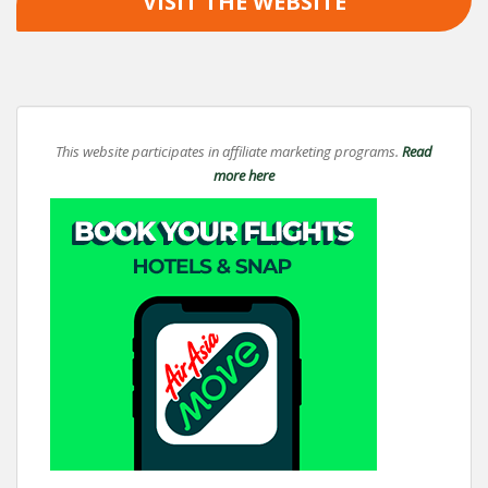
VISIT THE WEBSITE
This website participates in affiliate marketing programs.
Read
more here