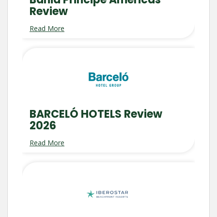
Review
Read More
BARCELÓ HOTELS Review
2026
Read More