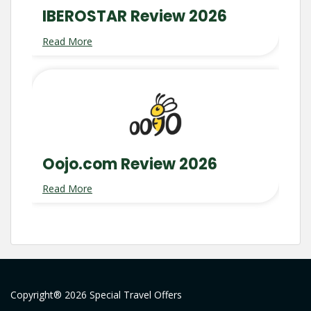
IBEROSTAR Review 2026
Read More
Oojo.com Review 2026
Read More
Copyright® 2026 Special Travel Offers