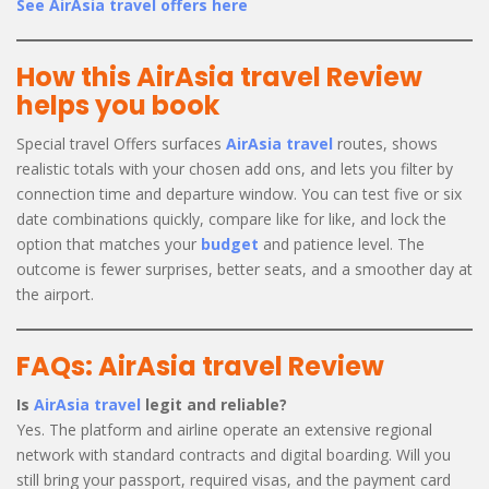
See AirAsia travel offers here
How this AirAsia travel Review
helps you book
Special travel Offers surfaces
AirAsia travel
routes, shows
realistic totals with your chosen add ons, and lets you filter by
connection time and departure window. You can test five or six
date combinations quickly, compare like for like, and lock the
option that matches your
budget
and patience level. The
outcome is fewer surprises, better seats, and a smoother day at
the airport.
FAQs: AirAsia travel Review
Is
AirAsia travel
legit and reliable?
Yes. The platform and airline operate an extensive regional
network with standard contracts and digital boarding. Will you
still bring your passport, required visas, and the payment card