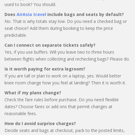
used to book? You should.
Does
AirAsia travel
include bags and seats by default?
No. That is why totals stay low. Do you need a checked bag or
seat choice? Add them during booking to keep the price
predictable.
Can I connect on separate tickets safely?
Yes, if you use buffers. Will you leave two to three hours
between flights when collecting and rechecking bags? Please do.
Is it worth paying for extra legroom?
If you are tall or plan to work on a laptop, yes. Would better
knee room change how you feel at landing? Then it is worth it.
What if my plans change?
Check the fare rules before purchase. Do you need flexible
dates? Choose fares or add ons that permit changes at
reasonable fees.
How do I avoid surprise charges?
Decide seats and bags at checkout, pack to the posted limits,