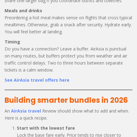
share one larger bag if you coordinate outfits and toiletries.
Meals and drinks
Preordering a hot meal makes sense on flights that cross typical
mealtimes. Otherwise, grab a snack after security. Hydrate early.
You will feel better at landing.
Timing
Do you have a connection? Leave a buffer. AirAsia is punctual
on many routes, but buffers protect you from weather and air
traffic control delays. Two to three hours between separate
tickets is a calm window.
See AirAsia travel offers here
Building smarter bundles in 2026
An
AirAsia travel
Review should show what to add and when.
Here is a quick recipe.
Start with the lowest fare
Lock the base fare early. Price tends to rise closer to