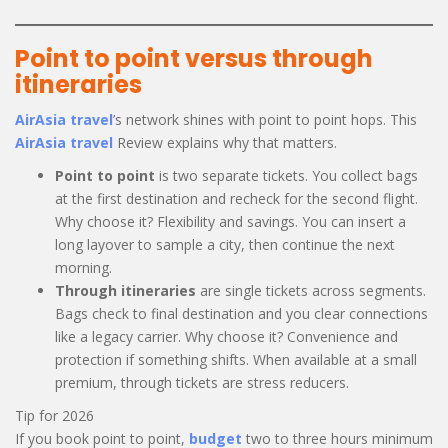
Point to point versus through
itineraries
AirAsia travel
’s network shines with point to point hops. This
AirAsia travel
Review explains why that matters.
Point to point
is two separate tickets. You collect bags
at the first destination and recheck for the second flight.
Why choose it? Flexibility and savings. You can insert a
long layover to sample a city, then continue the next
morning.
Through itineraries
are single tickets across segments.
Bags check to final destination and you clear connections
like a legacy carrier. Why choose it? Convenience and
protection if something shifts. When available at a small
premium, through tickets are stress reducers.
Tip for 2026
If you book point to point,
budget
two to three hours minimum