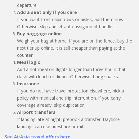
departure.
Add a seat only if you care
If you want front cabin rows or aisles, add them now.
Otherwise, skip and let auto assignment handle it.
Buy baggage online
Weigh your bag at home. If you are on the fence, buy the
next tier up online. It is still cheaper than paying at the
counter.
Meal logic
Add a hot meal on flights longer than three hours that
clash with lunch or dinner. Otherwise, bring snacks.
Insurance
If you do not have travel protection elsewhere, pick a
policy with medical and trip interruption. If you carry
coverage already, skip duplication.
Airport transfers
If landing late at night, prebook a transfer. Daytime
landings can use rideshare or rail.
See AirAsia travel offers here