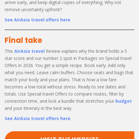
arrive early, and keep digital copies of everything. Why not
remove uncertainty upfront?
See AirAsia travel offers here
Final take
This
AirAsia travel
Review explains why the brand holds a 5
star score and our number 2 spot in Packages on Special travel
Offers in 2026. You get a simple recipe. Book early. Add only
what you need. Leave calm buffers. Choose seats and bags that
match your body and your plans. That is how a low fare
becomes a low total without stress. Ready to see dates and
totals. Use Special travel Offers to compare routes, filter by
connection time, and lock a bundle that stretches your
budget
and your itinerary in the best way.
See AirAsia travel offers here