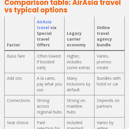
Comparison table: AirAsia travel
vs typical options
AirAsia
travel
via
Online
Special
Legacy
travel
travel
carrier
agency
Factor
Offers
economy
bundle
Base fare
Often lowest
Higher,
Varies,
if booked
includes
promos
early
some extras
rotate
Add ons
A la carte,
Many
Bundles with
pay what you
inclusions by
hotel or car
use
default
Connections
Strong
Strong on
Depends on
across
mainline
partners
regional hubs
hubs
Seat choice
Paid
Included
Varies by
selection for
standard
airline