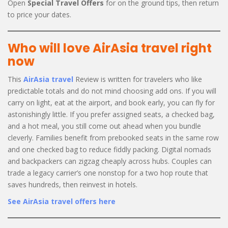
Open
Special Travel Offers
for on the ground tips, then return
to price your dates.
Who will love AirAsia travel right
now
This
AirAsia travel
Review is written for travelers who like
predictable totals and do not mind choosing add ons. If you will
carry on light, eat at the airport, and book early, you can fly for
astonishingly little. If you prefer assigned seats, a checked bag,
and a hot meal, you still come out ahead when you bundle
cleverly. Families benefit from prebooked seats in the same row
and one checked bag to reduce fiddly packing. Digital nomads
and backpackers can zigzag cheaply across hubs. Couples can
trade a legacy carrier’s one nonstop for a two hop route that
saves hundreds, then reinvest in hotels.
See AirAsia travel offers here