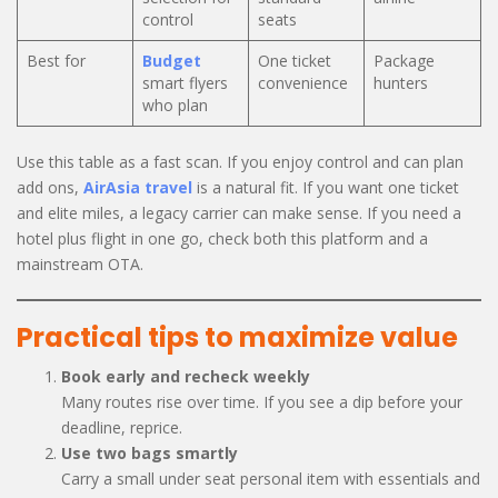
control
seats
Best for
Budget
One ticket
Package
smart flyers
convenience
hunters
who plan
Use this table as a fast scan. If you enjoy control and can plan
add ons,
AirAsia travel
is a natural fit. If you want one ticket
and elite miles, a legacy carrier can make sense. If you need a
hotel plus flight in one go, check both this platform and a
mainstream OTA.
Practical tips to maximize value
Book early and recheck weekly
Many routes rise over time. If you see a dip before your
deadline, reprice.
Use two bags smartly
Carry a small under seat personal item with essentials and