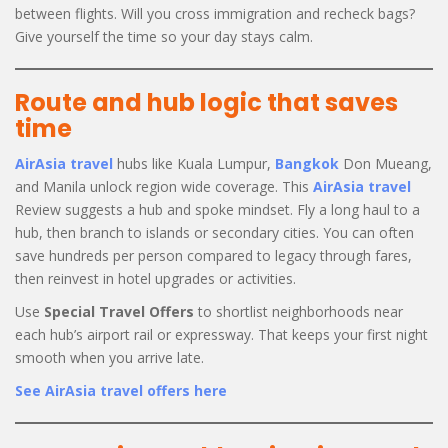
between flights. Will you cross immigration and recheck bags?
Give yourself the time so your day stays calm.
Route and hub logic that saves
time
AirAsia travel
hubs like Kuala Lumpur,
Bangkok
Don Mueang,
and Manila unlock region wide coverage. This
AirAsia travel
Review suggests a hub and spoke mindset. Fly a long haul to a
hub, then branch to islands or secondary cities. You can often
save hundreds per person compared to legacy through fares,
then reinvest in hotel upgrades or activities.
Use
Special Travel Offers
to shortlist neighborhoods near
each hub’s airport rail or expressway. That keeps your first night
smooth when you arrive late.
See AirAsia travel offers here