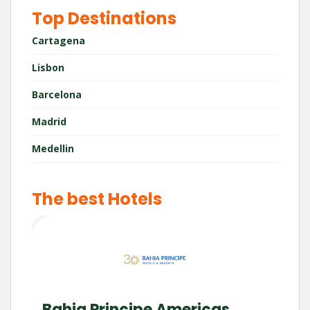
Top Destinations
Cartagena
Lisbon
Barcelona
Madrid
Medellin
The best Hotels
Bahia Principe Americas