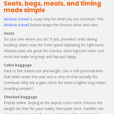
Seats, bags, meals, and timing
made simple
AirAsia travel
is a pay only for what you use structure. This
AirAsia travel
Review keeps the choices short and calm.
Seats
Do you care where you sit? If yes, preselect seats during
booking. Aisles near the front speed deplaning for tight turns.
Window pairs are great for scenery. Extra legroom rows cost
more but make long legs and laptops happy.
Cabin baggage
Pack to the stated size and weight. Use a soft personal item
that slides under the seat and a carry on that actually fits
overhead. Why risk a gate check fee when a lighter bag makes
boarding simpler?
Checked baggage
Prepay online. Buying at the airport costs more. Choose the
weight tier that fits your reality, then pack once. Families can