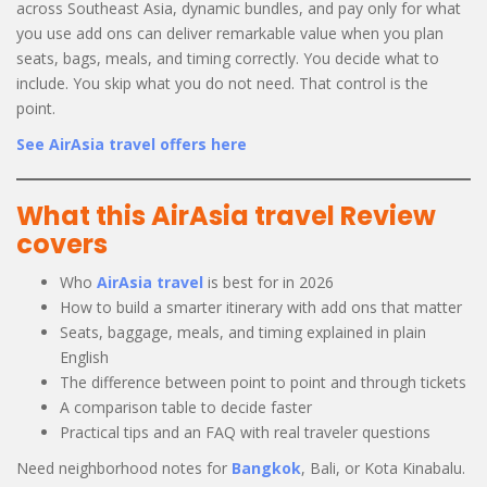
across Southeast Asia, dynamic bundles, and pay only for what
you use add ons can deliver remarkable value when you plan
seats, bags, meals, and timing correctly. You decide what to
include. You skip what you do not need. That control is the
point.
See AirAsia travel offers here
What this AirAsia travel Review
covers
Who
AirAsia travel
is best for in 2026
How to build a smarter itinerary with add ons that matter
Seats, baggage, meals, and timing explained in plain
English
The difference between point to point and through tickets
A comparison table to decide faster
Practical tips and an FAQ with real traveler questions
Need neighborhood notes for
Bangkok
, Bali, or Kota Kinabalu.