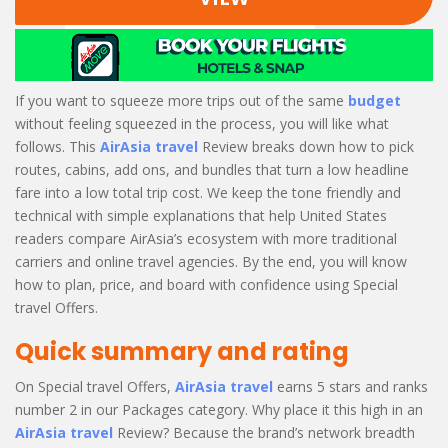
If you want to squeeze more trips out of the same
budget
without feeling squeezed in the process, you will like what
follows. This
AirAsia travel
Review breaks down how to pick
routes, cabins, add ons, and bundles that turn a low headline
fare into a low total trip cost. We keep the tone friendly and
technical with simple explanations that help United States
readers compare AirAsia’s ecosystem with more traditional
carriers and online travel agencies. By the end, you will know
how to plan, price, and board with confidence using Special
travel Offers.
Quick summary and rating
On Special travel Offers,
AirAsia travel
earns 5 stars and ranks
number 2 in our Packages category. Why place it this high in an
AirAsia travel
Review? Because the brand’s network breadth