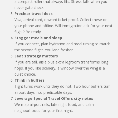
a compact roller that always fits. Stress falls when you
never gate check.
Preclear travel docs
Visa, arrival card, onward ticket proof. Collect these on
your phone and offline. Will immigration ask for your next
flight? Be ready.
Stagger meals and sleep
If you connect, plan hydration and meal timing to match
the second flight. You land fresher.
Seat strategy matters
If you are tall, aisle plus extra legroom transforms long
hops. If you like scenery, a window over the wing is a
quiet choice.
Think in buffers
Tight turns work until they do not. Two hour buffers turn
airport days into predictable days.
Leverage Special Travel Offers city notes
We map airport rails, late night food, and calm
neighborhoods for your first night.