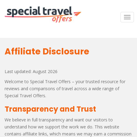
S
k
i
TOG
p
t
o
m
Affiliate Disclosure
a
i
n
Last updated: August 2026
c
o
Welcome to Special Travel Offers – your trusted resource for
n
reviews and comparisons of travel across a wide range of
t
Special Travel Offers.
e
Transparency and Trust
n
t
We believe in full transparency and want our visitors to
understand how we support the work we do. This website
contains affiliate links, which means we may earn a commission