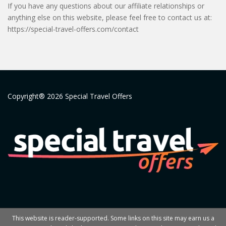
If you have any questions about our affiliate relationships or
anything else on this website, please feel free to contact us at:
https://special-travel-offers.com/contact
Copyright® 2026 Special Travel Offers
This website is reader-supported. Some links on this site may earn us a