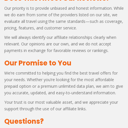
Our priority is to provide unbiased and honest information. While
we do earn from some of the providers listed on our site, we
evaluate all travel using the same standards—such as coverage,
pricing, features, and customer service.
We will always identify our affiliate relationships clearly when
relevant. Our opinions are our own, and we do not accept
payments in exchange for favorable reviews or rankings.
Our Promise to You
We’re committed to helping you find the best travel offers for
your needs. Whether you’re looking for the most affordable
prepaid option or a premium unlimited data plan, we aim to give
you accurate, updated, and easy-to-understand information.
Your trust is our most valuable asset, and we appreciate your
support through the use of our affiliate links.
Questions?