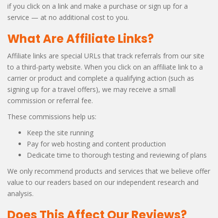
if you click on a link and make a purchase or sign up for a
service — at no additional cost to you.
What Are Affiliate Links?
Affiliate links are special URLs that track referrals from our site
to a third-party website. When you click on an affiliate link to a
carrier or product and complete a qualifying action (such as
signing up for a travel offers), we may receive a small
commission or referral fee.
These commissions help us:
Keep the site running
Pay for web hosting and content production
Dedicate time to thorough testing and reviewing of plans
We only recommend products and services that we believe offer
value to our readers based on our independent research and
analysis.
Does This Affect Our Reviews?