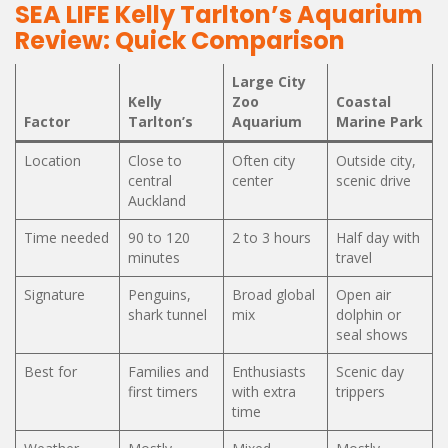
SEA LIFE Kelly Tarlton’s Aquarium
Review: Quick Comparison
Large City
Kelly
Zoo
Coastal
Factor
Tarlton’s
Aquarium
Marine Park
Location
Close to
Often city
Outside city,
central
center
scenic drive
Auckland
Time needed
90 to 120
2 to 3 hours
Half day with
minutes
travel
Signature
Penguins,
Broad global
Open air
shark tunnel
mix
dolphin or
seal shows
Best for
Families and
Enthusiasts
Scenic day
first timers
with extra
trippers
time