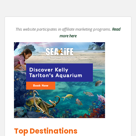
This website participates in affiliate marketing programs.
Read
more here
Top Destinations