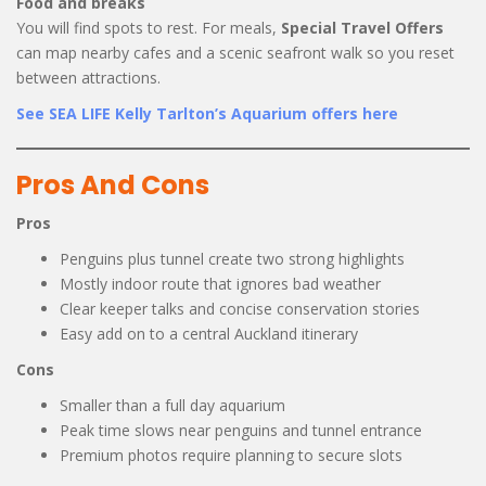
Food and breaks
You will find spots to rest. For meals,
Special Travel Offers
can map nearby cafes and a scenic seafront walk so you reset
between attractions.
See SEA LIFE Kelly Tarlton’s Aquarium offers here
Pros And Cons
Pros
Penguins plus tunnel create two strong highlights
Mostly indoor route that ignores bad weather
Clear keeper talks and concise conservation stories
Easy add on to a central Auckland itinerary
Cons
Smaller than a full day aquarium
Peak time slows near penguins and tunnel entrance
Premium photos require planning to secure slots