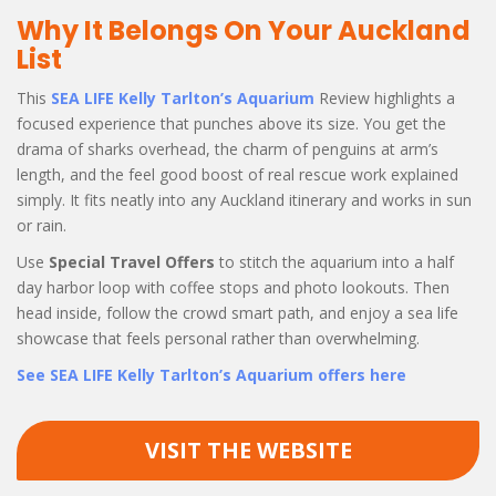
Why It Belongs On Your Auckland
List
This
SEA LIFE Kelly Tarlton’s Aquarium
Review highlights a
focused experience that punches above its size. You get the
drama of sharks overhead, the charm of penguins at arm’s
length, and the feel good boost of real rescue work explained
simply. It fits neatly into any Auckland itinerary and works in sun
or rain.
Use
Special Travel Offers
to stitch the aquarium into a half
day harbor loop with coffee stops and photo lookouts. Then
head inside, follow the crowd smart path, and enjoy a sea life
showcase that feels personal rather than overwhelming.
See SEA LIFE Kelly Tarlton’s Aquarium offers here
VISIT THE WEBSITE