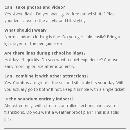
Can I take photos and video?
Yes. Avoid flash. Do you want glare free tunnel shots? Place
your lens close to the acrylic and tilt slightly.
What should I wear?
Normal indoor clothing is fine. Do you get cold easily? Bring a
light layer for the penguin area.
Are there lines during school holidays?
Holidays fill quickly. Do you want a quiet experience? Choose
early morning or late afternoon entry.
Can I combine it with other attractions?
Yes. Combos are great if the second site truly fits your day. Will
you actually go to both? If not, keep it simple with a single ticket.
Is the aquarium entirely indoors?
Almost entirely, with climate controlled sections and covered
transitions. Do you want a weather proof plan? This is a solid
pick.