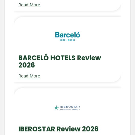
Read More
BARCELÓ HOTELS Review
2026
Read More
IBEROSTAR Review 2026