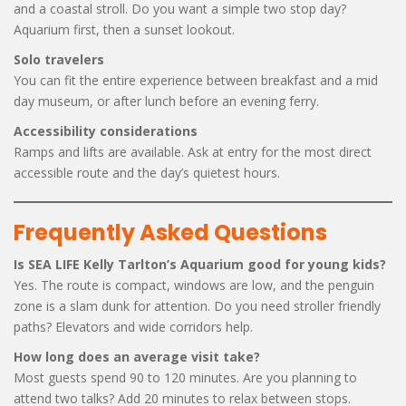
and a coastal stroll. Do you want a simple two stop day?
Aquarium first, then a sunset lookout.
Solo travelers
You can fit the entire experience between breakfast and a mid
day museum, or after lunch before an evening ferry.
Accessibility considerations
Ramps and lifts are available. Ask at entry for the most direct
accessible route and the day’s quietest hours.
Frequently Asked Questions
Is SEA LIFE Kelly Tarlton’s Aquarium good for young kids?
Yes. The route is compact, windows are low, and the penguin
zone is a slam dunk for attention. Do you need stroller friendly
paths? Elevators and wide corridors help.
How long does an average visit take?
Most guests spend 90 to 120 minutes. Are you planning to
attend two talks? Add 20 minutes to relax between stops.