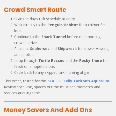
Crowd Smart Route
Scan the day’s talk schedule at entry.
Walk directly to the
Penguin Habitat
for a calmer first
look.
Continue to the
Shark Tunnel
before mid morning
crowds arrive.
Pause at
Seahorses
and
Shipwreck
for slower viewing
and photos.
Loop through
Turtle Rescue
and the
Rocky Shore
to
finish on a hopeful note.
Circle back to any skipped talk if timing aligns.
This order, tested for this
SEA LIFE Kelly Tarlton’s Aquarium
Review style visit, spaces out the must see moments and
reduces queuing time.
Money Savers And Add Ons