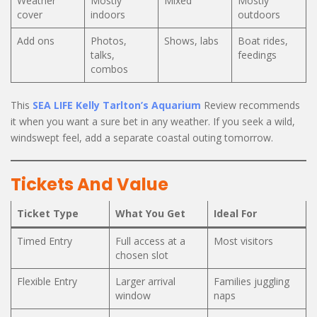
Weather
Mostly
Mixed
Mostly
cover
indoors
outdoors
Add ons
Photos,
Shows, labs
Boat rides,
talks,
feedings
combos
This
SEA LIFE Kelly Tarlton’s Aquarium
Review recommends
it when you want a sure bet in any weather. If you seek a wild,
windswept feel, add a separate coastal outing tomorrow.
Tickets And Value
Ticket Type
What You Get
Ideal For
Timed Entry
Full access at a
Most visitors
chosen slot
Flexible Entry
Larger arrival
Families juggling
window
naps