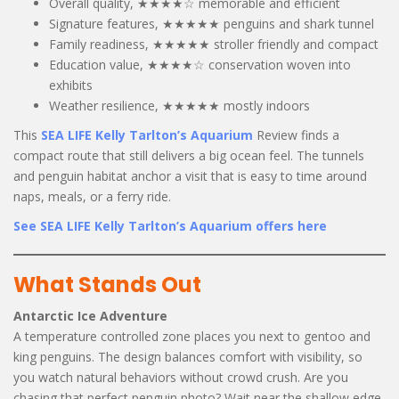
Overall quality, ★★★★☆ memorable and efficient
Signature features, ★★★★★ penguins and shark tunnel
Family readiness, ★★★★★ stroller friendly and compact
Education value, ★★★★☆ conservation woven into
exhibits
Weather resilience, ★★★★★ mostly indoors
This
SEA LIFE Kelly Tarlton’s Aquarium
Review finds a
compact route that still delivers a big ocean feel. The tunnels
and penguin habitat anchor a visit that is easy to time around
naps, meals, or a ferry ride.
See SEA LIFE Kelly Tarlton’s Aquarium offers here
What Stands Out
Antarctic Ice Adventure
A temperature controlled zone places you next to gentoo and
king penguins. The design balances comfort with visibility, so
you watch natural behaviors without crowd crush. Are you
chasing that perfect penguin photo? Wait near the shallow edge