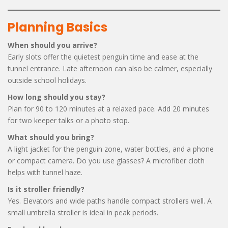
Planning Basics
When should you arrive?
Early slots offer the quietest penguin time and ease at the
tunnel entrance. Late afternoon can also be calmer, especially
outside school holidays.
How long should you stay?
Plan for 90 to 120 minutes at a relaxed pace. Add 20 minutes
for two keeper talks or a photo stop.
What should you bring?
A light jacket for the penguin zone, water bottles, and a phone
or compact camera. Do you use glasses? A microfiber cloth
helps with tunnel haze.
Is it stroller friendly?
Yes. Elevators and wide paths handle compact strollers well. A
small umbrella stroller is ideal in peak periods.