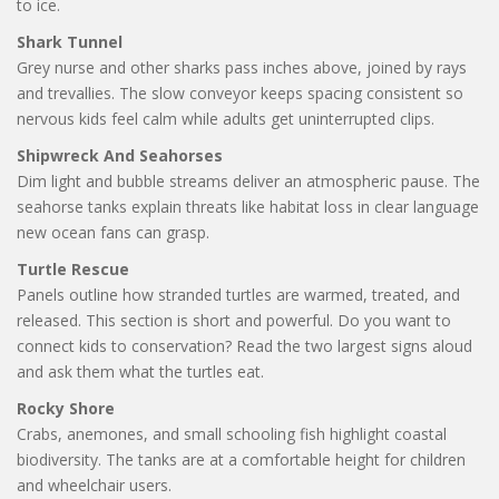
to ice.
Shark Tunnel
Grey nurse and other sharks pass inches above, joined by rays
and trevallies. The slow conveyor keeps spacing consistent so
nervous kids feel calm while adults get uninterrupted clips.
Shipwreck And Seahorses
Dim light and bubble streams deliver an atmospheric pause. The
seahorse tanks explain threats like habitat loss in clear language
new ocean fans can grasp.
Turtle Rescue
Panels outline how stranded turtles are warmed, treated, and
released. This section is short and powerful. Do you want to
connect kids to conservation? Read the two largest signs aloud
and ask them what the turtles eat.
Rocky Shore
Crabs, anemones, and small schooling fish highlight coastal
biodiversity. The tanks are at a comfortable height for children
and wheelchair users.