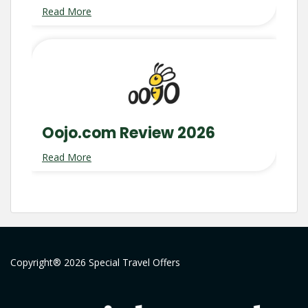
Read More
Oojo.com Review 2026
Read More
Copyright® 2026 Special Travel Offers