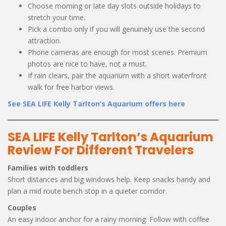
Choose morning or late day slots outside holidays to
stretch your time.
Pick a combo only if you will genuinely use the second
attraction.
Phone cameras are enough for most scenes. Premium
photos are nice to have, not a must.
If rain clears, pair the aquarium with a short waterfront
walk for free harbor views.
See SEA LIFE Kelly Tarlton’s Aquarium offers here
SEA LIFE Kelly Tarlton’s Aquarium
Review For Different Travelers
Families with toddlers
Short distances and big windows help. Keep snacks handy and
plan a mid route bench stop in a quieter corridor.
Couples
An easy indoor anchor for a rainy morning. Follow with coffee