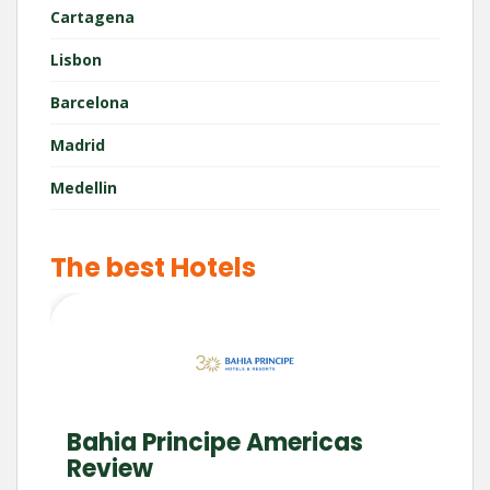
Cartagena
Lisbon
Barcelona
Madrid
Medellin
The best Hotels
Bahia Principe Americas
Review