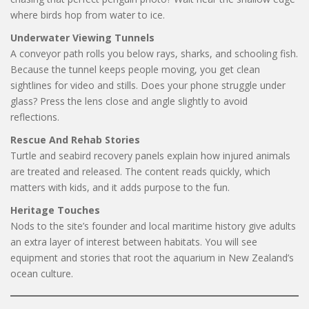
where birds hop from water to ice.
Underwater Viewing Tunnels
A conveyor path rolls you below rays, sharks, and schooling fish.
Because the tunnel keeps people moving, you get clean
sightlines for video and stills. Does your phone struggle under
glass? Press the lens close and angle slightly to avoid
reflections.
Rescue And Rehab Stories
Turtle and seabird recovery panels explain how injured animals
are treated and released. The content reads quickly, which
matters with kids, and it adds purpose to the fun.
Heritage Touches
Nods to the site’s founder and local maritime history give adults
an extra layer of interest between habitats. You will see
equipment and stories that root the aquarium in New Zealand’s
ocean culture.