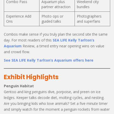
Combo Pass
Aquarium plus
Weekend city
partner attraction
bundles
Experience Add
Photo ops or
Photographers
Ons
guided talks
and superfans
Combos make sense if you truly plan the second site the same
day. For most readers of this
SEA LIFE Kelly Tarlton’s
Aquarium
Review, a timed entry near opening wins on value
and crowd flow.
See SEA LIFE Kelly Tarlton’s Aquarium offers here
Exhibit Highlights
Penguin Habitat
Gentoo and king penguins dive, porpoise, and preen on ice
ledges. Keeper talks decode diet, molting cycles, and nesting.
Are you bringing kids who love animals? Set a five minute timer
and simply watch for the moment a penguin rockets from water