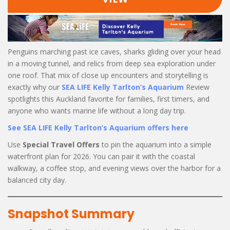
Penguins marching past ice caves, sharks gliding over your head
in a moving tunnel, and relics from deep sea exploration under
one roof. That mix of close up encounters and storytelling is
exactly why our
SEA LIFE Kelly Tarlton’s Aquarium
Review
spotlights this Auckland favorite for families, first timers, and
anyone who wants marine life without a long day trip.
See SEA LIFE Kelly Tarlton’s Aquarium offers here
Use
Special Travel Offers
to pin the aquarium into a simple
waterfront plan for 2026. You can pair it with the coastal
walkway, a coffee stop, and evening views over the harbor for a
balanced city day.
Snapshot Summary