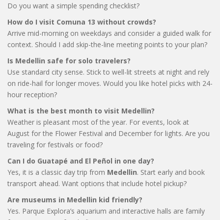
Do you want a simple spending checklist?
How do I visit Comuna 13 without crowds?
Arrive mid-morning on weekdays and consider a guided walk for
context. Should I add skip-the-line meeting points to your plan?
Is Medellin safe for solo travelers?
Use standard city sense. Stick to well-lit streets at night and rely
on ride-hail for longer moves. Would you like hotel picks with 24-
hour reception?
What is the best month to visit Medellin?
Weather is pleasant most of the year. For events, look at
August for the Flower Festival and December for lights. Are you
traveling for festivals or food?
Can I do Guatapé and El Peñol in one day?
Yes, it is a classic day trip from
Medellin
. Start early and book
transport ahead. Want options that include hotel pickup?
Are museums in Medellin kid friendly?
Yes. Parque Explora’s aquarium and interactive halls are family