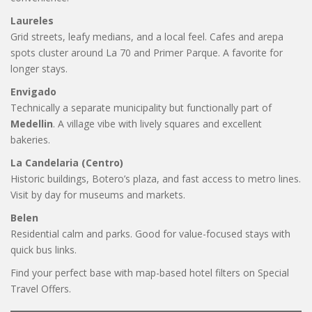
Laureles
Grid streets, leafy medians, and a local feel. Cafes and arepa
spots cluster around La 70 and Primer Parque. A favorite for
longer stays.
Envigado
Technically a separate municipality but functionally part of
Medellin
. A village vibe with lively squares and excellent
bakeries.
La Candelaria (Centro)
Historic buildings, Botero’s plaza, and fast access to metro lines.
Visit by day for museums and markets.
Belen
Residential calm and parks. Good for value-focused stays with
quick bus links.
Find your perfect base with map-based hotel filters on Special
Travel Offers.