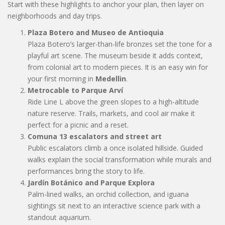
Start with these highlights to anchor your plan, then layer on
neighborhoods and day trips.
Plaza Botero and Museo de Antioquia
Plaza Botero’s larger-than-life bronzes set the tone for a
playful art scene. The museum beside it adds context,
from colonial art to modern pieces. It is an easy win for
your first morning in
Medellin
.
Metrocable to Parque Arví
Ride Line L above the green slopes to a high-altitude
nature reserve. Trails, markets, and cool air make it
perfect for a picnic and a reset.
Comuna 13 escalators and street art
Public escalators climb a once isolated hillside. Guided
walks explain the social transformation while murals and
performances bring the story to life.
Jardín Botánico and Parque Explora
Palm-lined walks, an orchid collection, and iguana
sightings sit next to an interactive science park with a
standout aquarium.