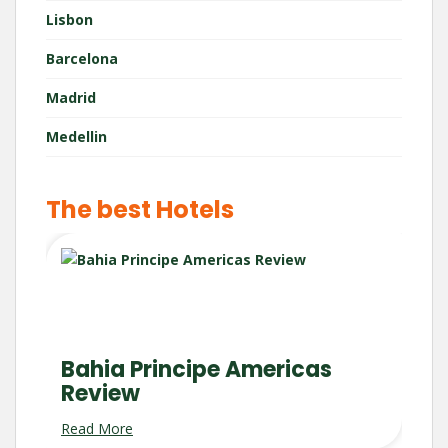
Lisbon
Barcelona
Madrid
Medellin
The best Hotels
Bahia Principe Americas
Review
Read More