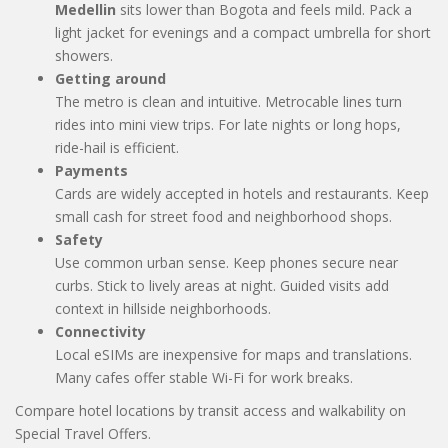
Medellin
sits lower than Bogota and feels mild. Pack a
light jacket for evenings and a compact umbrella for short
showers.
Getting around
The metro is clean and intuitive. Metrocable lines turn
rides into mini view trips. For late nights or long hops,
ride-hail is efficient.
Payments
Cards are widely accepted in hotels and restaurants. Keep
small cash for street food and neighborhood shops.
Safety
Use common urban sense. Keep phones secure near
curbs. Stick to lively areas at night. Guided visits add
context in hillside neighborhoods.
Connectivity
Local eSIMs are inexpensive for maps and translations.
Many cafes offer stable Wi-Fi for work breaks.
Compare hotel locations by transit access and walkability on
Special Travel Offers.