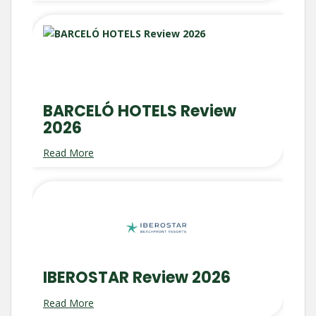
BARCELÓ HOTELS Review
2026
Read More
IBEROSTAR Review 2026
Read More