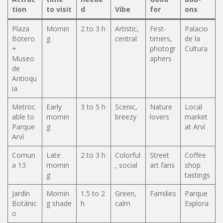
tion
to visit
d
Vibe
for
ons
Plaza
Mornin
2 to 3 h
Artistic,
First-
Palacio
Botero
g
central
timers,
de la
+
photogr
Cultura
Museo
aphers
de
Antioqu
ia
Metroc
Early
3 to 5 h
Scenic,
Nature
Local
able to
mornin
breezy
lovers
market
Parque
g
at Arví
Arví
Comun
Late
2 to 3 h
Colorful
Street
Coffee
a 13
mornin
, social
art fans
shop
g
tastings
Jardín
Mornin
1.5 to 2
Green,
Families
Parque
Botánic
g shade
h
calm
Explora
o