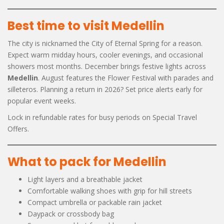
Best time to visit Medellin
The city is nicknamed the City of Eternal Spring for a reason.
Expect warm midday hours, cooler evenings, and occasional
showers most months. December brings festive lights across
Medellin
. August features the Flower Festival with parades and
silleteros. Planning a return in 2026? Set price alerts early for
popular event weeks.
Lock in refundable rates for busy periods on Special Travel
Offers.
What to pack for Medellin
Light layers and a breathable jacket
Comfortable walking shoes with grip for hill streets
Compact umbrella or packable rain jacket
Daypack or crossbody bag