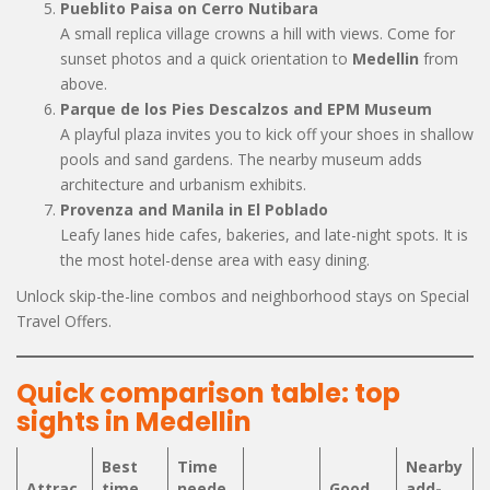
Pueblito Paisa on Cerro Nutibara
A small replica village crowns a hill with views. Come for
sunset photos and a quick orientation to
Medellin
from
above.
Parque de los Pies Descalzos and EPM Museum
A playful plaza invites you to kick off your shoes in shallow
pools and sand gardens. The nearby museum adds
architecture and urbanism exhibits.
Provenza and Manila in El Poblado
Leafy lanes hide cafes, bakeries, and late-night spots. It is
the most hotel-dense area with easy dining.
Unlock skip-the-line combos and neighborhood stays on Special
Travel Offers.
Quick comparison table: top
sights in Medellin
Best
Time
Nearby
Attrac
time
neede
Good
add-