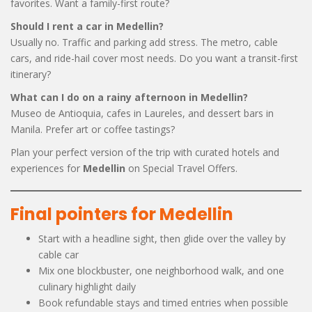
favorites. Want a family-first route?
Should I rent a car in Medellin?
Usually no. Traffic and parking add stress. The metro, cable
cars, and ride-hail cover most needs. Do you want a transit-first
itinerary?
What can I do on a rainy afternoon in Medellin?
Museo de Antioquia, cafes in Laureles, and dessert bars in
Manila. Prefer art or coffee tastings?
Plan your perfect version of the trip with curated hotels and
experiences for
Medellin
on Special Travel Offers.
Final pointers for Medellin
Start with a headline sight, then glide over the valley by
cable car
Mix one blockbuster, one neighborhood walk, and one
culinary highlight daily
Book refundable stays and timed entries when possible