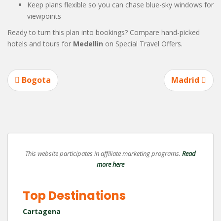
Keep plans flexible so you can chase blue-sky windows for
viewpoints
Ready to turn this plan into bookings? Compare hand-picked
hotels and tours for
Medellin
on Special Travel Offers.
Post
Bogota
Madrid
navigation
This website participates in affiliate marketing programs.
Read
more here
Top Destinations
Cartagena