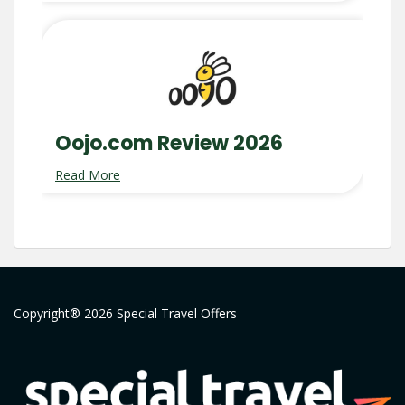
Oojo.com Review 2026
Read More
Copyright® 2026 Special Travel Offers