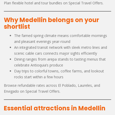
Plan flexible hotel and tour bundles on Special Travel Offers.
Why Medellin belongs on your
shortlist
The famed spring climate means comfortable mornings
and pleasant evenings year-round
An integrated transit network with sleek metro lines and
scenic cable cars connects major sights efficiently
Dining ranges from arepa stands to tasting menus that
celebrate Antioquia’s produce
Day trips to colorful towns, coffee farms, and lookout
rocks start within a few hours
Browse refundable rates across El Poblado, Laureles, and
Envigado on Special Travel Offers.
Essential attractions in Medellin