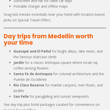
Sunscreen and hat for cable car days
Portable charger and offline maps
Snag last-minute essentials near your hotel with location-based
picks on Special Travel Offers.
Day trips from Medellin worth
your time
Guatapé and El Peñol
for bright alleys, lake views, and
the famous staircase climb
Jardín
for a classic Antioquia square where locals sip
coffee among flowers
Santa Fe de Antioquia
for colonial architecture and the
Puente de Occidente
Rio Claro Reserve
for marble canyons, river floats, and
birdlife
San Felix
for paragliding and sunset viewpoints
See day-trip plus hotel packages curated for convenience on