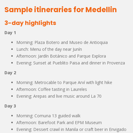
Sample itineraries for Medellin
3-day highlights
Day 1
Morning: Plaza Botero and Museo de Antioquia
Lunch: Menu of the day near Junín
Afternoon: Jardín Botánico and Parque Explora
Evening: Sunset at Pueblito Paisa and dinner in Provenza
Day 2
Morning: Metrocable to Parque Arví with light hike
Afternoon: Coffee tasting in Laureles
Evening: Arepas and live music around La 70
Day 3
Morning: Comuna 13 guided walk
Afternoon: Barefoot Park and EPM Museum
Evening: Dessert crawl in Manila or craft beer in Envigado