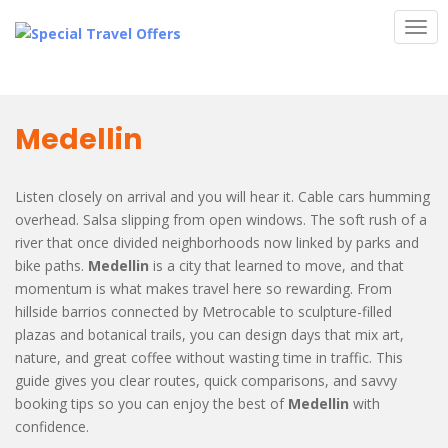
S
TOG
k
i
p
t
o
Medellin
m
a
i
Listen closely on arrival and you will hear it. Cable cars humming
n
overhead. Salsa slipping from open windows. The soft rush of a
c
river that once divided neighborhoods now linked by parks and
o
bike paths.
Medellin
is a city that learned to move, and that
n
momentum is what makes travel here so rewarding. From
t
hillside barrios connected by Metrocable to sculpture-filled
e
plazas and botanical trails, you can design days that mix art,
n
nature, and great coffee without wasting time in traffic. This
t
guide gives you clear routes, quick comparisons, and savvy
booking tips so you can enjoy the best of
Medellin
with
confidence.