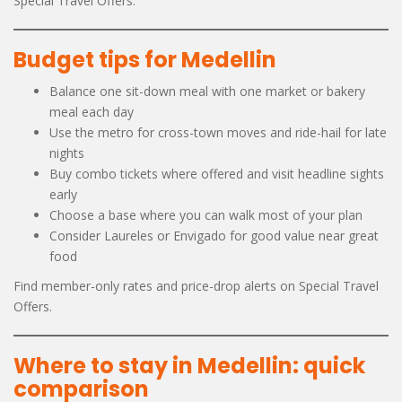
Special Travel Offers.
Budget tips for Medellin
Balance one sit-down meal with one market or bakery
meal each day
Use the metro for cross-town moves and ride-hail for late
nights
Buy combo tickets where offered and visit headline sights
early
Choose a base where you can walk most of your plan
Consider Laureles or Envigado for good value near great
food
Find member-only rates and price-drop alerts on Special Travel
Offers.
Where to stay in Medellin: quick
comparison