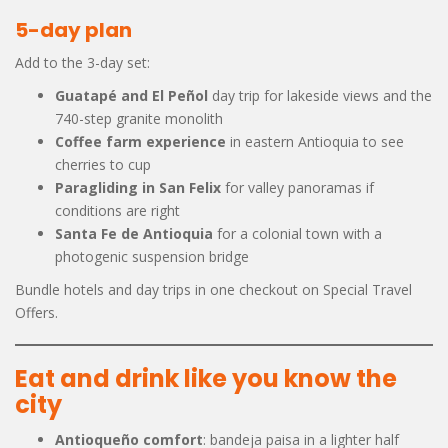
5-day plan
Add to the 3-day set:
Guatapé and El Peñol
day trip for lakeside views and the
740-step granite monolith
Coffee farm experience
in eastern Antioquia to see
cherries to cup
Paragliding in San Felix
for valley panoramas if
conditions are right
Santa Fe de Antioquia
for a colonial town with a
photogenic suspension bridge
Bundle hotels and day trips in one checkout on Special Travel
Offers.
Eat and drink like you know the
city
Antioqueño comfort
: bandeja paisa in a lighter half