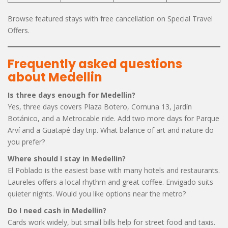
Browse featured stays with free cancellation on Special Travel
Offers.
Frequently asked questions
about Medellin
Is three days enough for Medellin?
Yes, three days covers Plaza Botero, Comuna 13, Jardín
Botánico, and a Metrocable ride. Add two more days for Parque
Arví and a Guatapé day trip. What balance of art and nature do
you prefer?
Where should I stay in Medellin?
El Poblado is the easiest base with many hotels and restaurants.
Laureles offers a local rhythm and great coffee. Envigado suits
quieter nights. Would you like options near the metro?
Do I need cash in Medellin?
Cards work widely, but small bills help for street food and taxis.