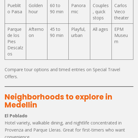
Pueblit
Golden
60 to
Panora
Couples
Carlos
o Paisa
hour
90 min
mic
, quick
Vieco
stops
theater
Parque
Afterno
45 to
Playful,
All ages
EPM
de los
on
90 min
urban
Museu
Pies
m
Descalz
os
Compare tour options and timed entries on Special Travel
Offers.
Neighborhoods to explore in
Medellin
El Poblado
Hotel variety, walkable dining, and nightlife concentrated in
Provenza and Parque Lleras. Great for first-timers who want
convenience.