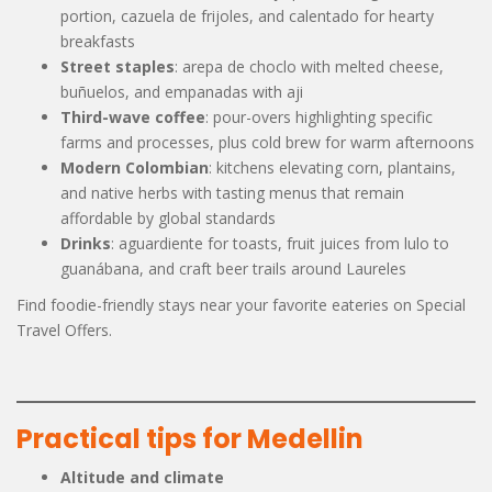
portion, cazuela de frijoles, and calentado for hearty
breakfasts
Street staples
: arepa de choclo with melted cheese,
buñuelos, and empanadas with aji
Third-wave coffee
: pour-overs highlighting specific
farms and processes, plus cold brew for warm afternoons
Modern Colombian
: kitchens elevating corn, plantains,
and native herbs with tasting menus that remain
affordable by global standards
Drinks
: aguardiente for toasts, fruit juices from lulo to
guanábana, and craft beer trails around Laureles
Find foodie-friendly stays near your favorite eateries on Special
Travel Offers.
Practical tips for Medellin
Altitude and climate