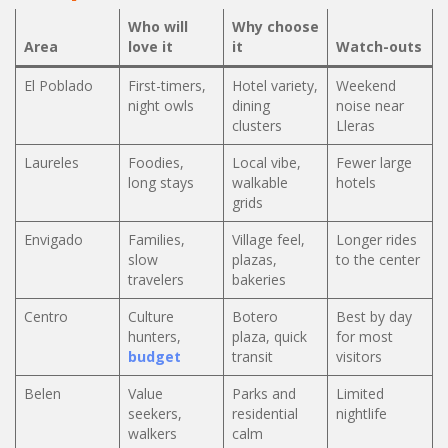
Who will
Why choose
Area
love it
it
Watch-outs
El Poblado
First-timers,
Hotel variety,
Weekend
night owls
dining
noise near
clusters
Lleras
Laureles
Foodies,
Local vibe,
Fewer large
long stays
walkable
hotels
grids
Envigado
Families,
Village feel,
Longer rides
slow
plazas,
to the center
travelers
bakeries
Centro
Culture
Botero
Best by day
hunters,
plaza, quick
for most
budget
transit
visitors
Belen
Value
Parks and
Limited
seekers,
residential
nightlife
walkers
calm