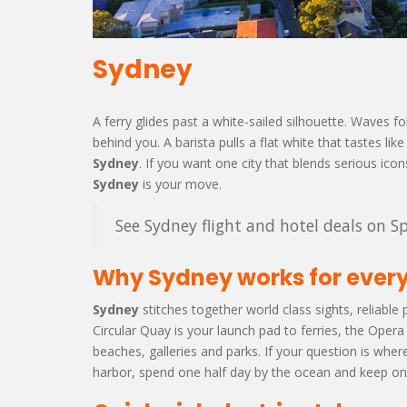
Sydney
A ferry glides past a white-sailed silhouette. Waves
behind you. A barista pulls a flat white that tastes 
Sydney
. If you want one city that blends serious icon
Sydney
is your move.
See Sydney flight and hotel deals on Sp
Why Sydney works for every
Sydney
stitches together world class sights, reliable 
Circular Quay is your launch pad to ferries, the Oper
beaches, galleries and parks. If your question is wher
harbor, spend one half day by the ocean and keep one