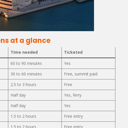
ns at a glance
Time needed
Ticketed
60 to 90 minutes
Yes
30 to 60 minutes
Free, summit paid
2.5 to 3 hours
Free
Half day
Yes, ferry
Half day
Yes
1.5 to 2 hours
Free entry
1.5 to 2 hours
Free entry