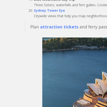
Three Sisters, waterfalls and fern gullies. Coole
Sydney Tower Eye
Citywide views that help you map neighborhood
Plan
attraction tickets
and ferry pass