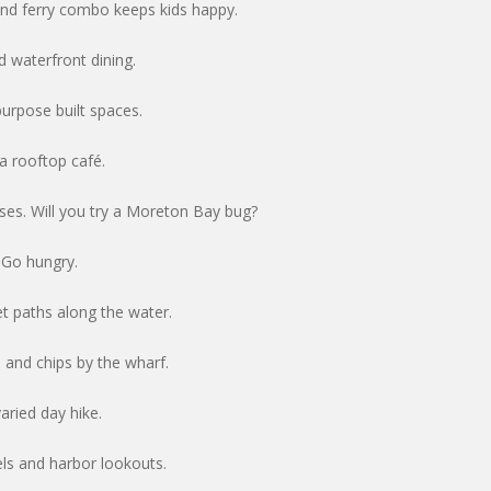
and ferry combo keeps kids happy.
 waterfront dining.
purpose built spaces.
 a rooftop café.
sses. Will you try a Moreton Bay bug?
 Go hungry.
t paths along the water.
h and chips by the wharf.
aried day hike.
els and harbor lookouts.