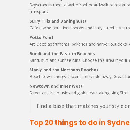
Skyscrapers meet a waterfront boardwalk of restaura
transport.
Surry Hills and Darlinghurst
Cafés, wine bars, indie shops and leafy streets. A str
Potts Point
Art Deco apartments, bakeries and harbor outlooks. A
Bondi and the Eastern Beaches
Sand, surf and sunrise runs. Choose this area if your
Manly and the Northern Beaches
Beach town energy a scenic ferry ride away. Great for
Newtown and Inner West
Street art, live music and global eats along King Stree
Find a base that matches your style on
Top 20 things to do in Sydn