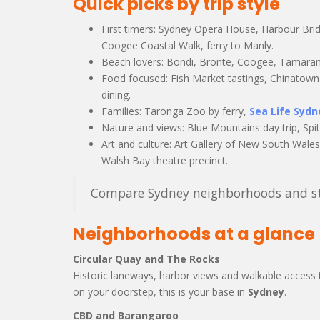
Quick picks by trip style
First timers: Sydney Opera House, Harbour Bri
Coogee Coastal Walk, ferry to Manly.
Beach lovers: Bondi, Bronte, Coogee, Tamarama
Food focused: Fish Market tastings, Chinatown 
dining.
Families: Taronga Zoo by ferry,
Sea Life Syd
Nature and views: Blue Mountains day trip, Spi
Art and culture: Art Gallery of New South Wale
Walsh Bay theatre precinct.
Compare Sydney neighborhoods and sta
Neighborhoods at a glance
Circular Quay and The Rocks
Historic laneways, harbor views and walkable access t
on your doorstep, this is your base in
Sydney
.
CBD and Barangaroo