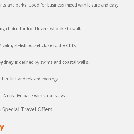
nts and parks. Good for business mixed with leisure and easy
ong choice for food lovers who like to walk.
 calm, stylish pocket close to the CBD.
Sydney
is defined by swims and coastal walks.
 families and relaxed evenings.
t. A creative base with value stays.
 Special Travel Offers
ey