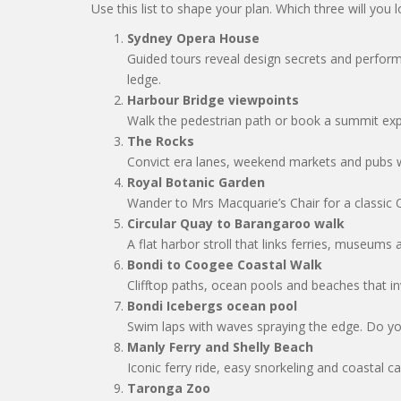
Use this list to shape your plan. Which three will you lo
Sydney Opera House
Guided tours reveal design secrets and perfor
ledge.
Harbour Bridge viewpoints
Walk the pedestrian path or book a summit ex
The Rocks
Convict era lanes, weekend markets and pubs 
Royal Botanic Garden
Wander to Mrs Macquarie’s Chair for a classic
Circular Quay to Barangaroo walk
A flat harbor stroll that links ferries, museums 
Bondi to Coogee Coastal Walk
Clifftop paths, ocean pools and beaches that i
Bondi Icebergs ocean pool
Swim laps with waves spraying the edge. Do yo
Manly Ferry and Shelly Beach
Iconic ferry ride, easy snorkeling and coastal ca
Taronga Zoo