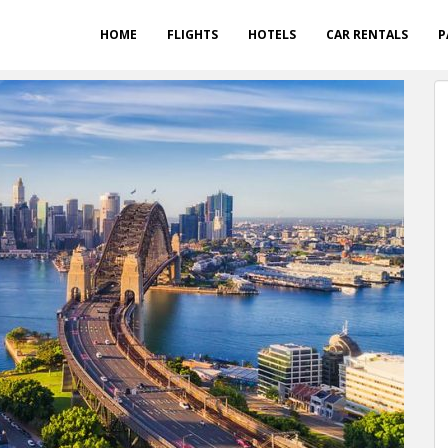
HOME
FLIGHTS
HOTELS
CAR RENTALS
P