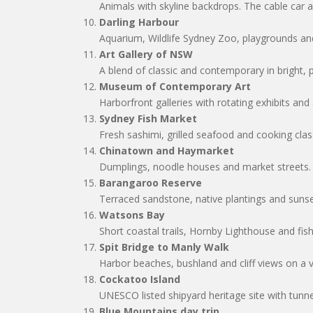
Animals with skyline backdrops. The cable car 
Darling Harbour
Aquarium, Wildlife Sydney Zoo, playgrounds and
Art Gallery of NSW
A blend of classic and contemporary in bright, 
Museum of Contemporary Art
Harborfront galleries with rotating exhibits and
Sydney Fish Market
Fresh sashimi, grilled seafood and cooking cla
Chinatown and Haymarket
Dumplings, noodle houses and market streets.
Barangaroo Reserve
Terraced sandstone, native plantings and sunse
Watsons Bay
Short coastal trails, Hornby Lighthouse and fis
Spit Bridge to Manly Walk
Harbor beaches, bushland and cliff views on a v
Cockatoo Island
UNESCO listed shipyard heritage site with tunn
Blue Mountains day trip