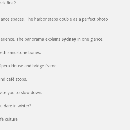
ck first?
mance spaces. The harbor steps double as a perfect photo
perience. The panorama explains
Sydney
in one glance.
with sandstone bones.
 Opera House and bridge frame.
and café stops.
nvite you to slow down.
u dare in winter?
fé culture.