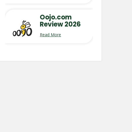
Oojo.com
Review 2026
Read More