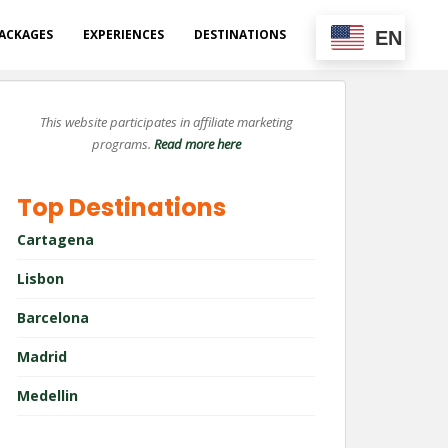
ACKAGES
EXPERIENCES
DESTINATIONS
EN
This website participates in affiliate marketing
programs.
Read more here
Top Destinations
Cartagena
Lisbon
Barcelona
Madrid
Medellin