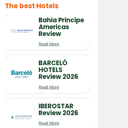
The best Hotels
Bahia Principe
Americas
Review
Read More
BARCELÓ
HOTELS
Review 2026
Read More
IBEROSTAR
Review 2026
Read More