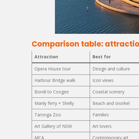
Comparison table: attractio
Attraction
Best for
Opera House tour
Design and culture
Harbour Bridge walk
Icon views
Bondi to Coogee
Coastal scenery
Manly ferry + Shelly
Beach and snorkel
Taronga Zoo
Families
Art Gallery of NSW
Art lovers
MCA
Contemporary art