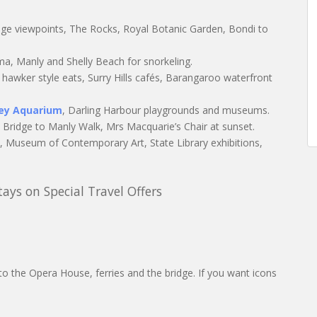
dge viewpoints, The Rocks, Royal Botanic Garden, Bondi to
, Manly and Shelly Beach for snorkeling.
hawker style eats, Surry Hills cafés, Barangaroo waterfront
ney Aquarium
, Darling Harbour playgrounds and museums.
t Bridge to Manly Walk, Mrs Macquarie’s Chair at sunset.
s, Museum of Contemporary Art, State Library exhibitions,
ys on Special Travel Offers
o the Opera House, ferries and the bridge. If you want icons