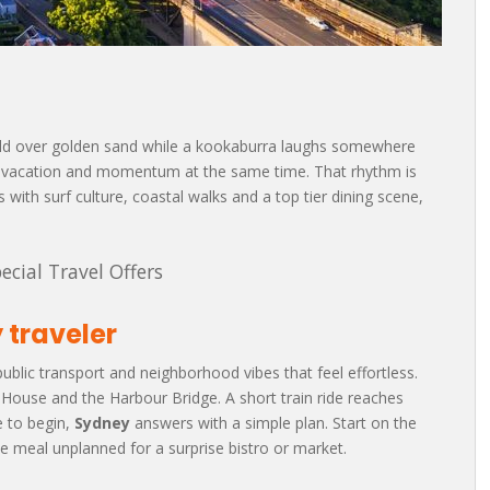
 fold over golden sand while a kookaburra laughs somewhere
like vacation and momentum at the same time. That rhythm is
s with surf culture, coastal walks and a top tier dining scene,
ecial Travel Offers
 traveler
public transport and neighborhood vibes that feel effortless.
a House and the Harbour Bridge. A short train ride reaches
e to begin,
Sydney
answers with a simple plan. Start on the
 meal unplanned for a surprise bistro or market.