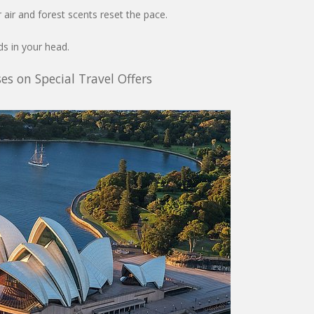
r air and forest scents reset the pace.
s in your head.
es on Special Travel Offers