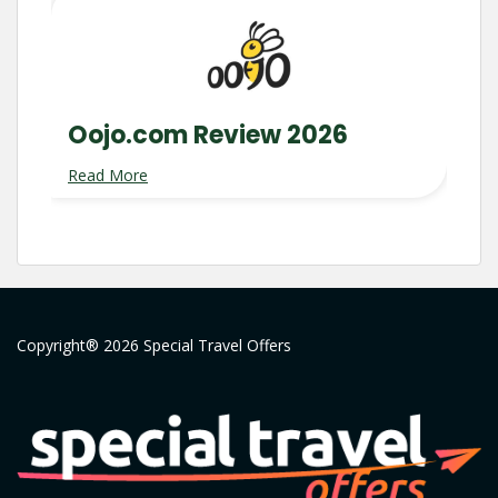
Oojo.com Review 2026
Read More
Copyright® 2026 Special Travel Offers