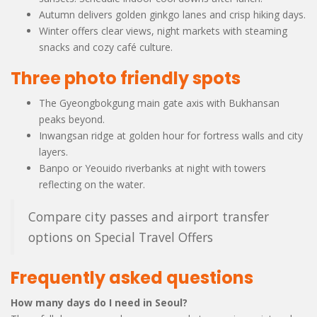
Autumn delivers golden ginkgo lanes and crisp hiking days.
Winter offers clear views, night markets with steaming
snacks and cozy café culture.
Three photo friendly spots
The Gyeongbokgung main gate axis with Bukhansan
peaks beyond.
Inwangsan ridge at golden hour for fortress walls and city
layers.
Banpo or Yeouido riverbanks at night with towers
reflecting on the water.
Compare city passes and airport transfer
options on Special Travel Offers
Frequently asked questions
How many days do I need in Seoul?