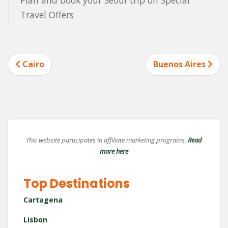
Travel Offers
Post
Cairo
Buenos Aires
navigation
This website participates in affiliate marketing programs.
Read
more here
Top Destinations
Cartagena
Lisbon