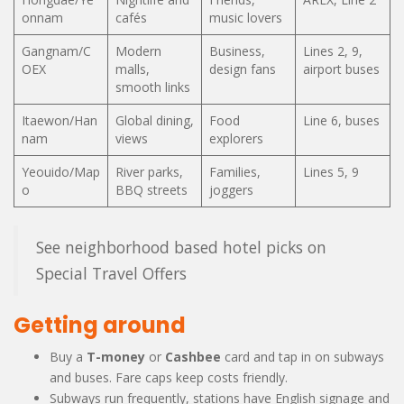
onnam
cafés
music lovers
Gangnam/C
Modern
Business,
Lines 2, 9,
OEX
malls,
design fans
airport buses
smooth links
Itaewon/Han
Global dining,
Food
Line 6, buses
nam
views
explorers
Yeouido/Map
River parks,
Families,
Lines 5, 9
o
BBQ streets
joggers
See neighborhood based hotel picks on
Special Travel Offers
Getting around
Buy a
T-money
or
Cashbee
card and tap in on subways
and buses. Fare caps keep costs friendly.
Subways run frequently, stations have English signage and