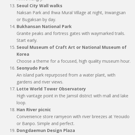
Seoul City Wall walks
Naksan Park and Ihwa Mural Village at night, Inwangsan
or Bugaksan by day.
Bukhansan National Park
Granite peaks and fortress gates with waymarked trails.
Start early.
Seoul Museum of Craft Art or National Museum of
Korea
Choose a theme for a focused, high quality museum hour.
Seonyudo Park
An island park repurposed from a water plant, with
gardens and river views.
Lotte World Tower Observatory
High vantage point in the Jamsil district with mall and lake
loop.
Han River picnic
Convenience store ramyeon with river breezes at Yeouido
or Banpo. Simple and perfect.
Dongdaemun Design Plaza