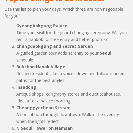
Use this list to plan your days. Which three are non negotiable
for you?
Gyeongbokgung Palace
Time your visit for the guard changing ceremony. Will you
rent a hanbok for free entry and better photos?
Changdeokgung and Secret Garden
A guided garden tour adds serenity to your
Seoul
schedule.
Bukchon Hanok Village
Respect residents, keep voices down and follow marked
paths for the best angles.
Insadong
Antique shops, calligraphy stores and quiet teahouses.
Ideal after a palace morning.
Cheonggyecheon Stream
A cool ribbon through downtown. Walk in the evening
when the lights reflect.
N Seoul Tower on Namsan