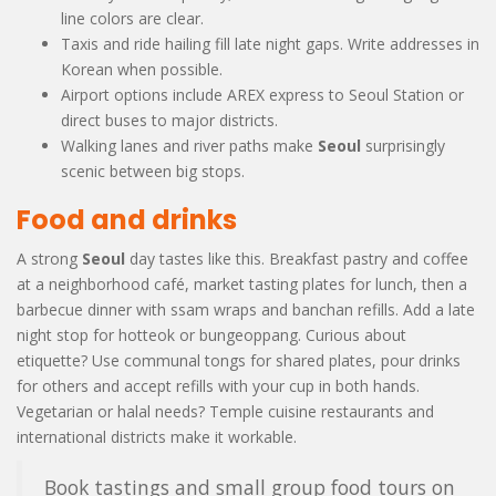
line colors are clear.
Taxis and ride hailing fill late night gaps. Write addresses in
Korean when possible.
Airport options include AREX express to Seoul Station or
direct buses to major districts.
Walking lanes and river paths make
Seoul
surprisingly
scenic between big stops.
Food and drinks
A strong
Seoul
day tastes like this. Breakfast pastry and coffee
at a neighborhood café, market tasting plates for lunch, then a
barbecue dinner with ssam wraps and banchan refills. Add a late
night stop for hotteok or bungeoppang. Curious about
etiquette? Use communal tongs for shared plates, pour drinks
for others and accept refills with your cup in both hands.
Vegetarian or halal needs? Temple cuisine restaurants and
international districts make it workable.
Book tastings and small group food tours on