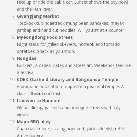
Hike up or ride the cable car. Sunset shows the city bowl
and the Han River.
Gwangjang Market
Tteokbokki, bindaetteok mung bean pancakes, mayak
gimbap and hand cut noodles. Will you sit at a counter?
Myeongdong Food Street
Night stalls for grilled skewers, hotteok and tornado
potatoes. Snack as you shop.
Hongdae
Buskers, arcades, cafés and street art. Weekends feel like
a festival.
COEX Starfield Library and Bongeunsa Temple
A dramatic book atrium opposite a peaceful temple. A
classic
Seoul
contrast.
Itaewon to Hannam
Global dining, galleries and boutique streets with city
views.
Mapo BBQ alley
Charcoal smoke, sizzling pork and quick side dish refills.
Arrive hungry.