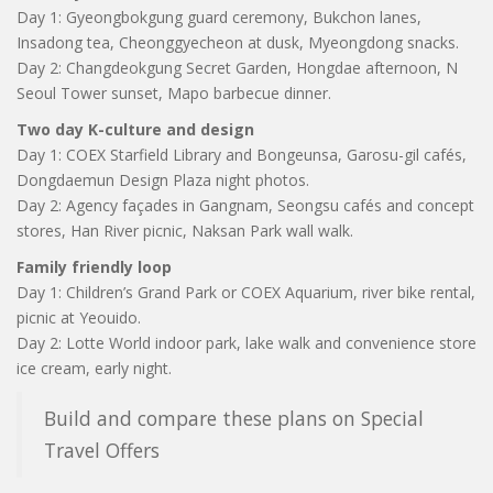
Day 1: Gyeongbokgung guard ceremony, Bukchon lanes,
Insadong tea, Cheonggyecheon at dusk, Myeongdong snacks.
Day 2: Changdeokgung Secret Garden, Hongdae afternoon, N
Seoul Tower sunset, Mapo barbecue dinner.
Two day K-culture and design
Day 1: COEX Starfield Library and Bongeunsa, Garosu-gil cafés,
Dongdaemun Design Plaza night photos.
Day 2: Agency façades in Gangnam, Seongsu cafés and concept
stores, Han River picnic, Naksan Park wall walk.
Family friendly loop
Day 1: Children’s Grand Park or COEX Aquarium, river bike rental,
picnic at Yeouido.
Day 2: Lotte World indoor park, lake walk and convenience store
ice cream, early night.
Build and compare these plans on Special
Travel Offers