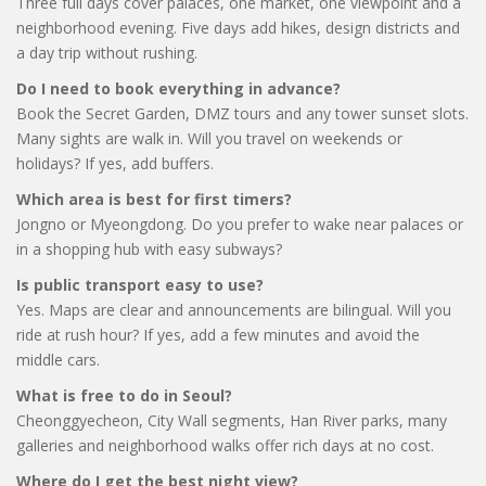
Three full days cover palaces, one market, one viewpoint and a
neighborhood evening. Five days add hikes, design districts and
a day trip without rushing.
Do I need to book everything in advance?
Book the Secret Garden, DMZ tours and any tower sunset slots.
Many sights are walk in. Will you travel on weekends or
holidays? If yes, add buffers.
Which area is best for first timers?
Jongno or Myeongdong. Do you prefer to wake near palaces or
in a shopping hub with easy subways?
Is public transport easy to use?
Yes. Maps are clear and announcements are bilingual. Will you
ride at rush hour? If yes, add a few minutes and avoid the
middle cars.
What is free to do in Seoul?
Cheonggyecheon, City Wall segments, Han River parks, many
galleries and neighborhood walks offer rich days at no cost.
Where do I get the best night view?