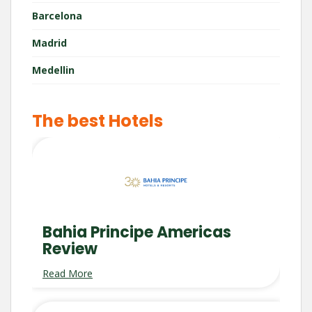
Barcelona
Madrid
Medellin
The best Hotels
Bahia Principe Americas
Review
Read More