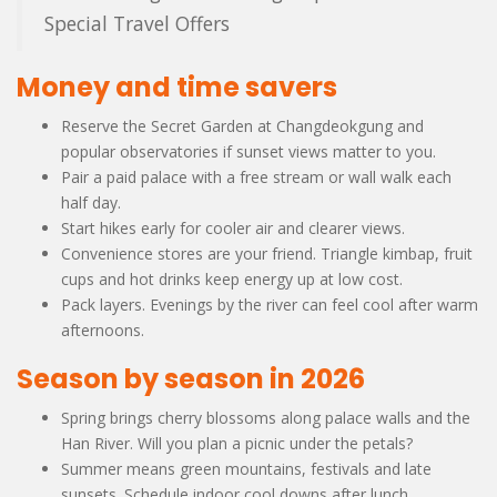
Special Travel Offers
Money and time savers
Reserve the Secret Garden at Changdeokgung and
popular observatories if sunset views matter to you.
Pair a paid palace with a free stream or wall walk each
half day.
Start hikes early for cooler air and clearer views.
Convenience stores are your friend. Triangle kimbap, fruit
cups and hot drinks keep energy up at low cost.
Pack layers. Evenings by the river can feel cool after warm
afternoons.
Season by season in 2026
Spring brings cherry blossoms along palace walls and the
Han River. Will you plan a picnic under the petals?
Summer means green mountains, festivals and late
sunsets. Schedule indoor cool downs after lunch.