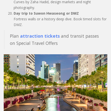
Curves by Zaha Hadid, design markets and night
photography.
Day trip to Suwon Hwaseong or DMZ
Fortress walls or a history deep dive. Book timed slots for
DMZ.
Plan
attraction tickets
and transit passes
on Special Travel Offers