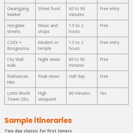
Gwangjang
Street food
60 to 90
Free entry
Market
minutes
Hongdae
Music and
1.5 to 2
Free
streets
shops
hours
COEX +
Modern vs
1.5 to 2
Free entry
Bongeunsa
temple
hours
City Wall
Night views
60 to 90
Free
walk
minutes
Bukhansan
Peak views
Half day
Free
hike
Lotte World
High
60 minutes
Yes
Tower Obs.
viewpoint
Sample itineraries
Two day classic for first timers