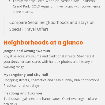
Family friendly: Lotte World or Everland day, Children’s
Grand Park, COEX Aquarium, river picnic with convenience
store snacks.
Compare Seoul neighborhoods and stays on
Special Travel Offers
Neighborhoods at a glance
Jongno and Gwanghwamun
Royal palaces, museums and traditional streets. Stay here if
your
Seoul
dream starts with hanbok photos and history in
walking range.
Myeongdong and City Hall
Shopping streets, cosmetics and easy subway hub connections.
Practical for short stays.
Insadong and Bukchon
Teahouses, galleries and hanok lanes. Quiet evenings, culture
rich days.