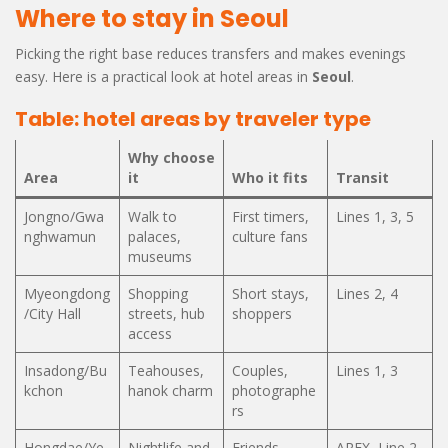
Where to stay in Seoul
Picking the right base reduces transfers and makes evenings
easy. Here is a practical look at hotel areas in
Seoul
.
Table: hotel areas by traveler type
Why choose
Area
it
Who it fits
Transit
Jongno/Gwa
Walk to
First timers,
Lines 1, 3, 5
nghwamun
palaces,
culture fans
museums
Myeongdong
Shopping
Short stays,
Lines 2, 4
/City Hall
streets, hub
shoppers
access
Insadong/Bu
Teahouses,
Couples,
Lines 1, 3
kchon
hanok charm
photographe
rs
Hongdae/Ye
Nightlife and
Friends,
AREX, Line 2