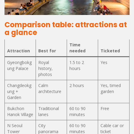
Comparison table: attractions at
a glance
Time
Attraction
Best for
needed
Ticketed
Gyeongbokg
Royal
1.5 to 2
Yes
ung Palace
history,
hours
photos
Changdeokg
Calm
2 hours
Yes, timed
ung +
architecture
garden
Garden
Bukchon
Traditional
60 to 90
Free
Hanok Village
lanes
minutes
N Seoul
City
60 to 90
Cable car or
Tower
panorama
minutes
ticket