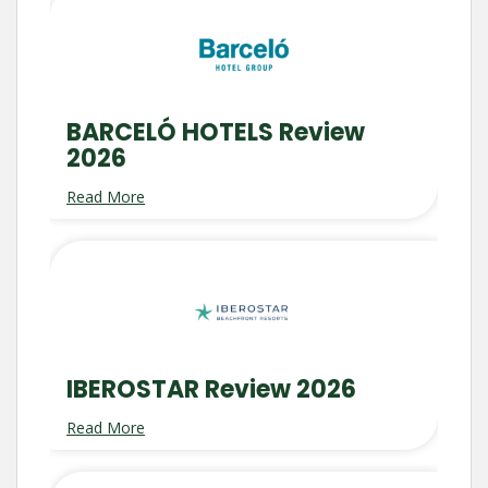
BARCELÓ HOTELS Review
2026
Read More
IBEROSTAR Review 2026
Read More