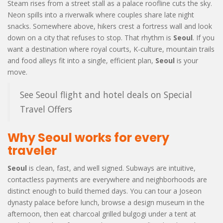
Steam rises from a street stall as a palace roofline cuts the sky.
Neon spills into a riverwalk where couples share late night
snacks. Somewhere above, hikers crest a fortress wall and look
down on a city that refuses to stop. That rhythm is
Seoul
. If you
want a destination where royal courts, K-culture, mountain trails
and food alleys fit into a single, efficient plan,
Seoul
is your
move.
See Seoul flight and hotel deals on Special
Travel Offers
Why Seoul works for every
traveler
Seoul
is clean, fast, and well signed. Subways are intuitive,
contactless payments are everywhere and neighborhoods are
distinct enough to build themed days. You can tour a Joseon
dynasty palace before lunch, browse a design museum in the
afternoon, then eat charcoal grilled bulgogi under a tent at