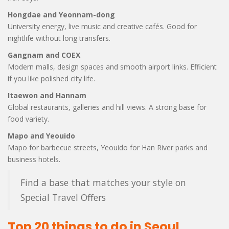
Hongdae and Yeonnam-dong
University energy, live music and creative cafés. Good for
nightlife without long transfers.
Gangnam and COEX
Modern malls, design spaces and smooth airport links. Efficient
if you like polished city life.
Itaewon and Hannam
Global restaurants, galleries and hill views. A strong base for
food variety.
Mapo and Yeouido
Mapo for barbecue streets, Yeouido for Han River parks and
business hotels.
Find a base that matches your style on
Special Travel Offers
Top 20 things to do in Seoul