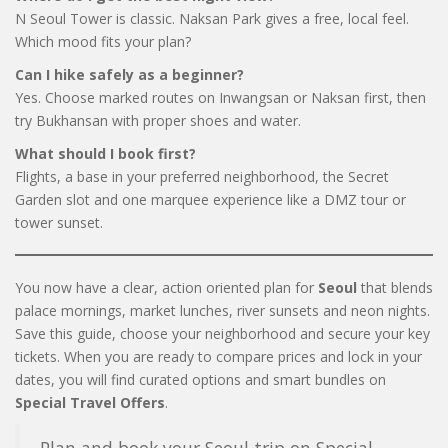
N Seoul Tower is classic. Naksan Park gives a free, local feel.
Which mood fits your plan?
Can I hike safely as a beginner?
Yes. Choose marked routes on Inwangsan or Naksan first, then
try Bukhansan with proper shoes and water.
What should I book first?
Flights, a base in your preferred neighborhood, the Secret
Garden slot and one marquee experience like a DMZ tour or
tower sunset.
You now have a clear, action oriented plan for
Seoul
that blends
palace mornings, market lunches, river sunsets and neon nights.
Save this guide, choose your neighborhood and secure your key
tickets. When you are ready to compare prices and lock in your
dates, you will find curated options and smart bundles on
Special Travel Offers
.
Plan and book your Seoul trip on Special