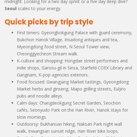
midnight. Looking for a two day sprint or a five day deep dive?
Seoul
scales to your energy.
Quick picks by trip style
First timers: Gyeongbokgung Palace with guard ceremony,
Bukchon Hanok Village, Insadong antiques and tea,
Myeongdong food street, N Seoul Tower view,
Cheonggyecheon Stream walk.
K-culture and shopping: Hongdae street performers and
indie shops, Garosu-gil in Sinsa, Starfield COEX Library and
Gangnam, K-pop agencies exteriors.
Food focused: Gwangjang Market tastings, Gyeongdong
Market herbs and ginseng, Mapo grilling streets, Euljiro
pubs and noodle alleys.
Calm days: Changdeokgung Secret Garden, Seochon
cafés, Seonyudo Park on the Han River, Hanok stays for
slow mornings.
Outdoorsy: Bukhansan hiking, Naksan Park night wall
walk, Inwangsan sunset ridge, Han River bike loops.