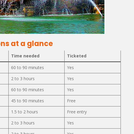
ns at a glance
Time needed
Ticketed
s
60 to 90 minutes
Yes
2 to 3 hours
Yes
60 to 90 minutes
Yes
45 to 90 minutes
Free
1.5 to 2 hours
Free entry
2 to 3 hours
Yes
2 to 3 hours
Yes