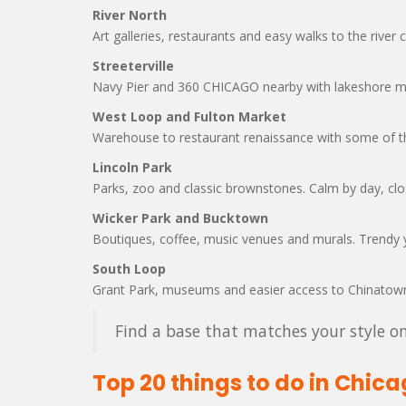
River North
Art galleries, restaurants and easy walks to the river 
Streeterville
Navy Pier and 360 CHICAGO nearby with lakeshore mo
West Loop and Fulton Market
Warehouse to restaurant renaissance with some of th
Lincoln Park
Parks, zoo and classic brownstones. Calm by day, clos
Wicker Park and Bucktown
Boutiques, coffee, music venues and murals. Trendy 
South Loop
Grant Park, museums and easier access to Chinatown
Find a base that matches your style on
Top 20 things to do in Chic