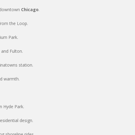
o downtown
Chicago
.
from the Loop.
nium Park.
 and Fulton.
natowns station.
od warmth.
.
n Hyde Park.
sidential design.
ng shoreline rides.