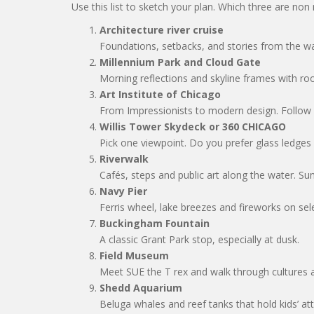
Use this list to sketch your plan. Which three are non
Architecture river cruise
Foundations, setbacks, and stories from the w
Millennium Park and Cloud Gate
Morning reflections and skyline frames with ro
Art Institute of Chicago
From Impressionists to modern design. Follow a 
Willis Tower Skydeck or 360 CHICAGO
Pick one viewpoint. Do you prefer glass ledges 
Riverwalk
Cafés, steps and public art along the water. Sun
Navy Pier
Ferris wheel, lake breezes and fireworks on sele
Buckingham Fountain
A classic Grant Park stop, especially at dusk.
Field Museum
Meet SUE the T rex and walk through cultures a
Shedd Aquarium
Beluga whales and reef tanks that hold kids’ att