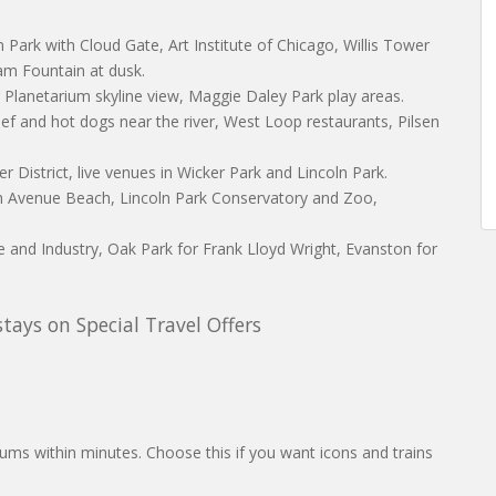
um Park with Cloud Gate, Art Institute of Chicago, Willis Tower
m Fountain at dusk.
Planetarium skyline view, Maggie Daley Park play areas.
ef and hot dogs near the river, West Loop restaurants, Pilsen
er District, live venues in Wicker Park and Lincoln Park.
rth Avenue Beach, Lincoln Park Conservatory and Zoo,
 and Industry, Oak Park for Frank Lloyd Wright, Evanston for
ays on Special Travel Offers
ums within minutes. Choose this if you want icons and trains