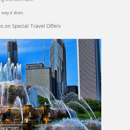
 way it does.
s on Special Travel Offers