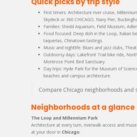
Quick picks by trip style
First timers: Architecture river cruise, Millenni
Skydeck or 360 CHICAGO, Navy Pier, Buckingha
Families: Shedd Aquarium, Field Museum, Adler 
Food focused: Deep dish in the Loop, Italian be
taquerías, Chinatown tastings.
Music and nightlife: Blues and jazz clubs, Theat
Outdoorsy days: Lakefront Trail bike ride, No
Montrose Point Bird Sanctuary.
Day trips: Hyde Park for the Museum of Science
beaches and campus architecture.
Compare Chicago neighborhoods and st
Neighborhoods at a glance
The Loop and Millennium Park
Architecture at every turn, riverwalk access and muse
at your door in
Chicago
.