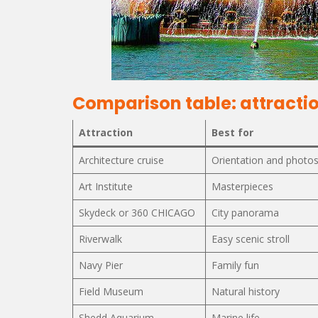
Comparison table: attractio
Attraction
Best for
Architecture cruise
Orientation and photo
Art Institute
Masterpieces
Skydeck or 360 CHICAGO
City panorama
Riverwalk
Easy scenic stroll
Navy Pier
Family fun
Field Museum
Natural history
Shedd Aquarium
Marine life