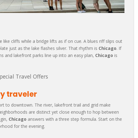
ke cliffs while a bridge lifts as if on cue. A blues riff slips out
ate just as the lake flashes silver. That rhythm is
Chicago
. If
 and lakefront parks line up into an easy plan,
Chicago
is
pecial Travel Offers
y traveler
port to downtown. The river, lakefront trail and grid make
 Neighborhoods are distinct yet close enough to hop between
egin,
Chicago
answers with a three step formula. Start on the
borhood for the evening.