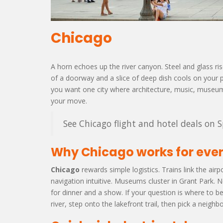
Chicago
A horn echoes up the river canyon. Steel and glass rise li
of a doorway and a slice of deep dish cools on your pl
you want one city where architecture, music, museums
your move.
See Chicago flight and hotel deals on S
Why Chicago works for ever
Chicago
rewards simple logistics. Trains link the air
navigation intuitive. Museums cluster in Grant Park.
for dinner and a show. If your question is where to b
river, step onto the lakefront trail, then pick a neigh