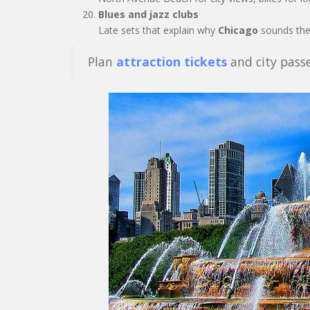
Blues and jazz clubs
Late sets that explain why
Chicago
sounds the
Plan
attraction tickets
and city passe