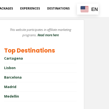
ACKAGES
EXPERIENCES
DESTINATIONS
EN
This website participates in affiliate marketing
programs.
Read more here
Top Destinations
Cartagena
Lisbon
Barcelona
Madrid
Medellin