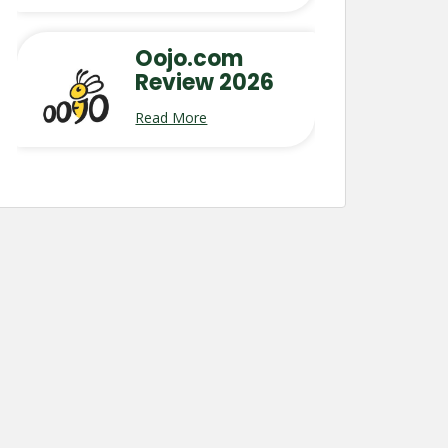
Oojo.com
Review 2026
Read More