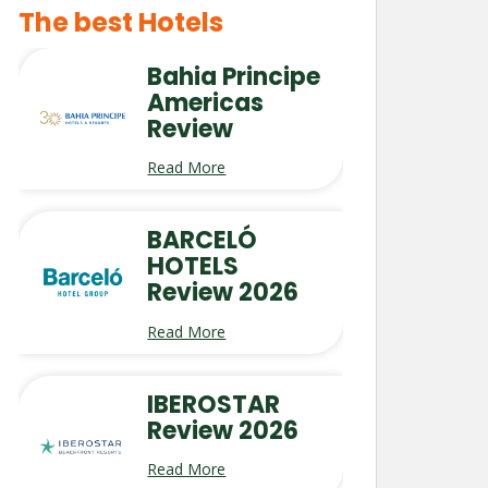
The best Hotels
Bahia Principe
Americas
Review
Read More
BARCELÓ
HOTELS
Review 2026
Read More
IBEROSTAR
Review 2026
Read More