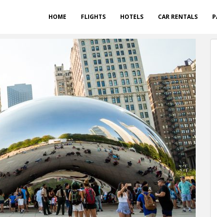
HOME
FLIGHTS
HOTELS
CAR RENTALS
P