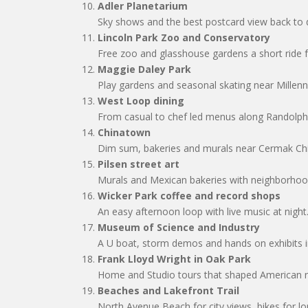
Adler Planetarium
Sky shows and the best postcard view back t
Lincoln Park Zoo and Conservatory
Free zoo and glasshouse gardens a short ride 
Maggie Daley Park
Play gardens and seasonal skating near Millen
West Loop dining
From casual to chef led menus along Randolph
Chinatown
Dim sum, bakeries and murals near Cermak Chi
Pilsen street art
Murals and Mexican bakeries with neighborho
Wicker Park coffee and record shops
An easy afternoon loop with live music at night
Museum of Science and Industry
A U boat, storm demos and hands on exhibits i
Frank Lloyd Wright in Oak Park
Home and Studio tours that shaped American re
Beaches and Lakefront Trail
North Avenue Beach for city views, bikes for lo