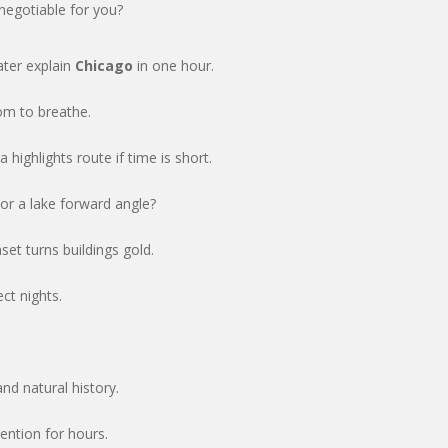
 negotiable for you?
ater explain
Chicago
in one hour.
om to breathe.
highlights route if time is short.
or a lake forward angle?
set turns buildings gold.
ct nights.
nd natural history.
ention for hours.