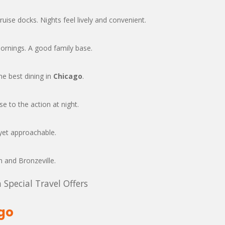
cruise docks. Nights feel lively and convenient.
rnings. A good family base.
e best dining in
Chicago
.
e to the action at night.
yet approachable.
 and Bronzeville.
 Special Travel Offers
ago