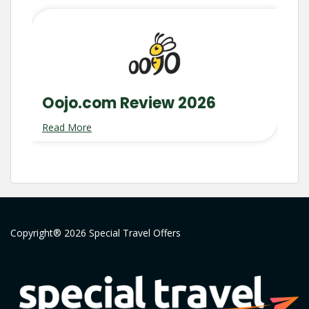
Oojo.com Review 2026
Read More
Copyright® 2026 Special Travel Offers