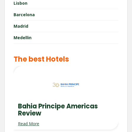
Lisbon
Barcelona
Madrid
Medellin
The best Hotels
Bahia Principe Americas
Review
Read More