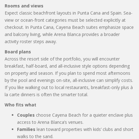
Rooms and views
Expect classic beachfront layouts in Punta Cana and Spain. Sea-
view or ocean-front categories must be selected explicitly at
checkout. In Punta Cana, Cayena Beach suites emphasize space
and balcony living, while Arena Blanca provides a broader
activity roster steps away.
Board plans
Across the resort side of the portfolio, you will encounter
breakfast, half-board, and all-inclusive style options depending
on property and season. If you plan to spend most afternoons
by the pool and evenings on-site, all-inclusive can simplify costs.
If you like walking out to local restaurants, breakfast-only plus à
la carte dinners is often the smarter total.
Who fits what
Couples
choose Cayena Beach for a quieter enclave plus
access to Arena Blanca’s venues.
Families
lean toward properties with kids’ clubs and short
walks to the sand.