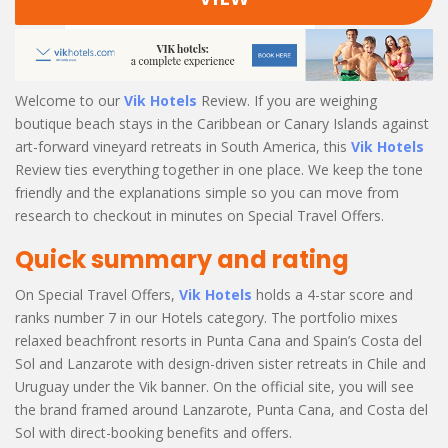
Welcome to our
Vik Hotels
Review. If you are weighing
boutique beach stays in the Caribbean or Canary Islands against
art-forward vineyard retreats in South America, this
Vik Hotels
Review ties everything together in one place. We keep the tone
friendly and the explanations simple so you can move from
research to checkout in minutes on Special Travel Offers.
Quick summary and rating
On Special Travel Offers,
Vik Hotels
holds a 4-star score and
ranks number 7 in our Hotels category. The portfolio mixes
relaxed beachfront resorts in Punta Cana and Spain’s Costa del
Sol and Lanzarote with design-driven sister retreats in Chile and
Uruguay under the Vik banner. On the official site, you will see
the brand framed around Lanzarote, Punta Cana, and Costa del
Sol with direct-booking benefits and offers.