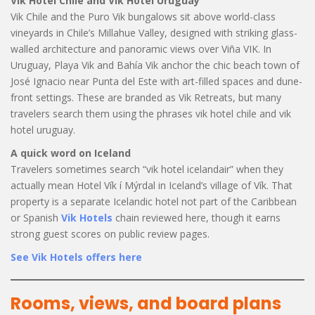
Vik Hotel Chile and Vik Hotel Uruguay
Vik Chile and the Puro Vik bungalows sit above world-class
vineyards in Chile’s Millahue Valley, designed with striking glass-
walled architecture and panoramic views over Viña VIK. In
Uruguay, Playa Vik and Bahía Vik anchor the chic beach town of
José Ignacio near Punta del Este with art-filled spaces and dune-
front settings. These are branded as Vik Retreats, but many
travelers search them using the phrases vik hotel chile and vik
hotel uruguay.
A quick word on Iceland
Travelers sometimes search “vik hotel icelandair” when they
actually mean Hotel Vík í Mýrdal in Iceland’s village of Vík. That
property is a separate Icelandic hotel not part of the Caribbean
or Spanish
Vik Hotels
chain reviewed here, though it earns
strong guest scores on public review pages.
See Vik Hotels offers here
Rooms, views, and board plans