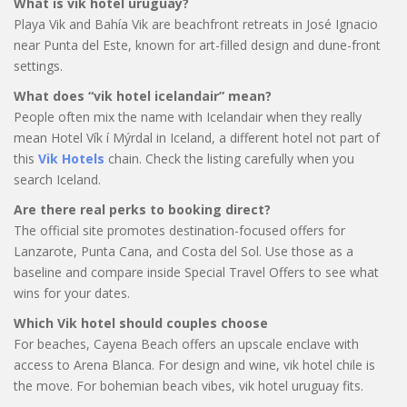
What is vik hotel uruguay?
Playa Vik and Bahía Vik are beachfront retreats in José Ignacio
near Punta del Este, known for art-filled design and dune-front
settings.
What does “vik hotel icelandair” mean?
People often mix the name with Icelandair when they really
mean Hotel Vík í Mýrdal in Iceland, a different hotel not part of
this
Vik Hotels
chain. Check the listing carefully when you
search Iceland.
Are there real perks to booking direct?
The official site promotes destination-focused offers for
Lanzarote, Punta Cana, and Costa del Sol. Use those as a
baseline and compare inside Special Travel Offers to see what
wins for your dates.
Which Vik hotel should couples choose
For beaches, Cayena Beach offers an upscale enclave with
access to Arena Blanca. For design and wine, vik hotel chile is
the move. For bohemian beach vibes, vik hotel uruguay fits.