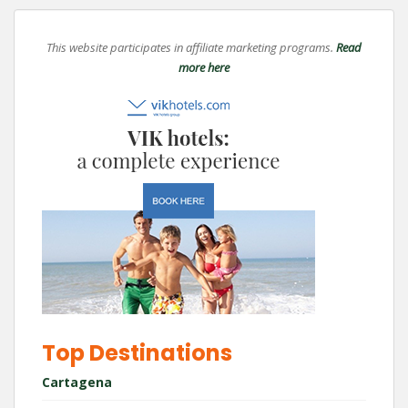
This website participates in affiliate marketing programs.
Read
more here
Top Destinations
Cartagena