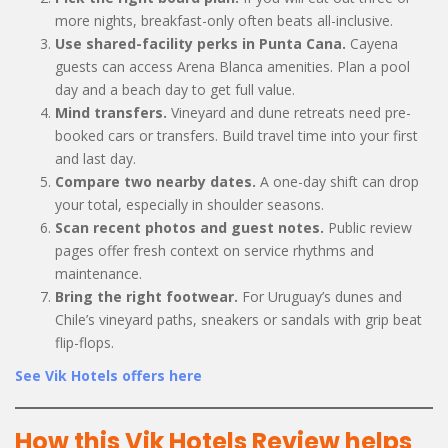
more nights, breakfast-only often beats all-inclusive.
Use shared-facility perks in Punta Cana.
Cayena
guests can access Arena Blanca amenities. Plan a pool
day and a beach day to get full value.
Mind transfers.
Vineyard and dune retreats need pre-
booked cars or transfers. Build travel time into your first
and last day.
Compare two nearby dates.
A one-day shift can drop
your total, especially in shoulder seasons.
Scan recent photos and guest notes.
Public review
pages offer fresh context on service rhythms and
maintenance.
Bring the right footwear.
For Uruguay’s dunes and
Chile’s vineyard paths, sneakers or sandals with grip beat
flip-flops.
See Vik Hotels offers here
How this Vik Hotels Review helps