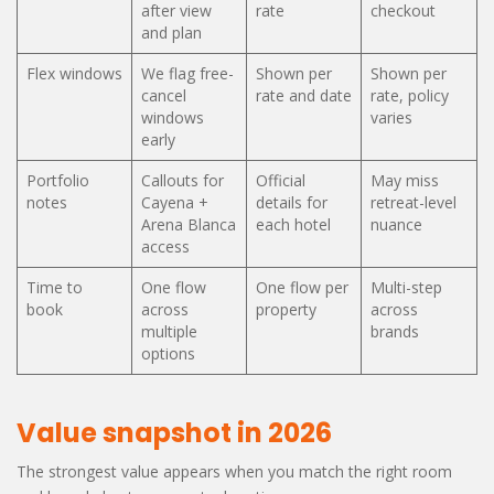
after view
rate
checkout
and plan
Flex windows
We flag free-
Shown per
Shown per
cancel
rate and date
rate, policy
windows
varies
early
Portfolio
Callouts for
Official
May miss
notes
Cayena +
details for
retreat-level
Arena Blanca
each hotel
nuance
access
Time to
One flow
One flow per
Multi-step
book
across
property
across
multiple
brands
options
Value snapshot in 2026
The strongest value appears when you match the right room