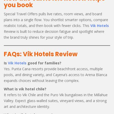
you book
Special Travel Offers pulls live rates, room views, and board
plans into a single flow. You shortlist smarter options, compare
realistic totals, and then book with fewer clicks. This
Vik Hotels
Review is built to reduce decision fatigue and spotlight where
the brand truly shines for your style of trip.
FAQs: Vik Hotels Review
Is
Vik Hotels
good for families?
Yes. Punta Cana resorts provide beachfront access, multiple
pools, and dining variety, and Cayena’s access to Arena Blanca
expands choices without leaving the complex.
What is vik hotel chile?
It refers to Vik Chile and the Puro Vik bungalows in the Millahue
Valley. Expect glass-walled suites, vineyard views, and a strong
art and architecture identity.