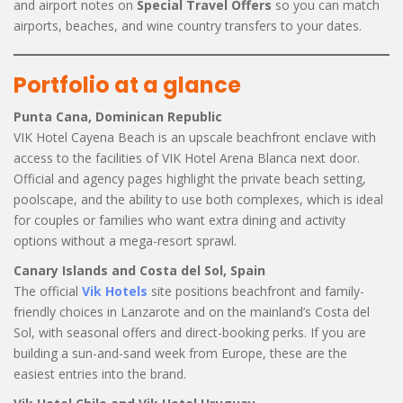
and airport notes on
Special Travel Offers
so you can match
airports, beaches, and wine country transfers to your dates.
Portfolio at a glance
Punta Cana, Dominican Republic
VIK Hotel Cayena Beach is an upscale beachfront enclave with
access to the facilities of VIK Hotel Arena Blanca next door.
Official and agency pages highlight the private beach setting,
poolscape, and the ability to use both complexes, which is ideal
for couples or families who want extra dining and activity
options without a mega-resort sprawl.
Canary Islands and Costa del Sol, Spain
The official
Vik Hotels
site positions beachfront and family-
friendly choices in Lanzarote and on the mainland’s Costa del
Sol, with seasonal offers and direct-booking perks. If you are
building a sun-and-sand week from Europe, these are the
easiest entries into the brand.