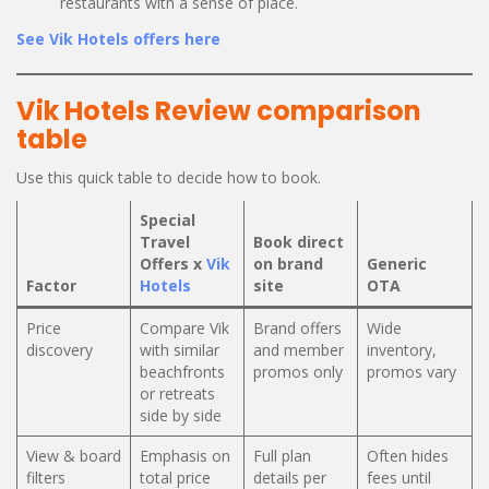
restaurants with a sense of place.
See Vik Hotels offers here
Vik Hotels Review comparison
table
Use this quick table to decide how to book.
Special
Travel
Book direct
Offers x
Vik
on brand
Generic
Factor
Hotels
site
OTA
Price
Compare Vik
Brand offers
Wide
discovery
with similar
and member
inventory,
beachfronts
promos only
promos vary
or retreats
side by side
View & board
Emphasis on
Full plan
Often hides
filters
total price
details per
fees until