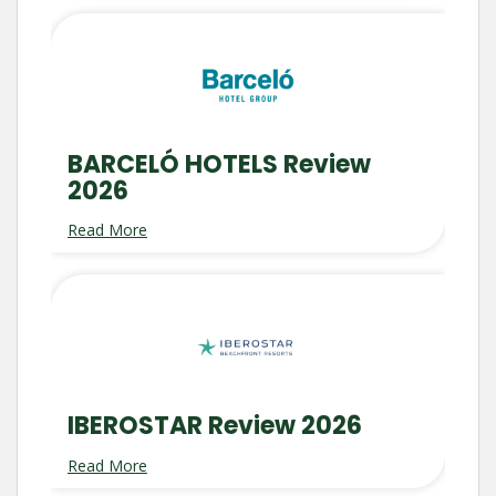
BARCELÓ HOTELS Review
2026
Read More
IBEROSTAR Review 2026
Read More