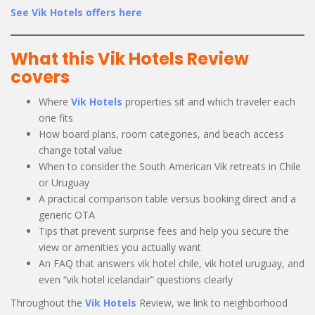
See Vik Hotels offers here
What this Vik Hotels Review
covers
Where
Vik Hotels
properties sit and which traveler each
one fits
How board plans, room categories, and beach access
change total value
When to consider the South American Vik retreats in Chile
or Uruguay
A practical comparison table versus booking direct and a
generic OTA
Tips that prevent surprise fees and help you secure the
view or amenities you actually want
An FAQ that answers vik hotel chile, vik hotel uruguay, and
even “vik hotel icelandair” questions clearly
Throughout the
Vik Hotels
Review, we link to neighborhood