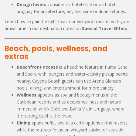
Design lovers
consider vik hotel chile or vik hotel
uruguay for architecture, art, and wine or dune settings.
Learn how to pair the right beach or vineyard transfer with your
arrival time in our destination notes on
Special Travel Offers
.
Beach, pools, wellness, and
extras
Beachfront access
is a headline feature in Punta Cana
and Spain, with loungers and water-activity pickup points
nearby. Cayena Beach guests can use Arena Blanca’s
pools, dining, and entertainment for more variety.
Wellness
appears as spa and beauty menus in the
Caribbean resorts and as deeper wellness and nature
immersion at Vik Chile and Bahía Vik in Uruguay, where
the setting itself is the draw.
Dining
spans buffet and à la carte options in the resorts,
while the retreats focus on vineyard cuisine or seaside