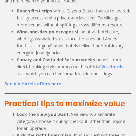
and board plan to your actual routine.
Beach first trips
win at Cayena Beach thanks to shared-
facility access and a private-enclave feel. Families get
more venues without splitting across different resorts.
Wine-and-design escapes
shine at vik hotel chile,
where glass-walled suites face the vines and Andes
foothills. Uruguay’s dune hotels deliver barefoot-luxury
energy in José Ignacio.
Canary and Costa del Sol sun weeks
benefit from
direct-booking style promos on the official
Vik Hotels
site, which you can benchmark inside our listings.
See Vik Hotels offers here
Practical tips to maximize value
Lock the view you want.
Sea-view is a separate
category. Choose it during checkout rather than hoping
for an upgrade.
Pick the right board plan.
If you will eat out three or