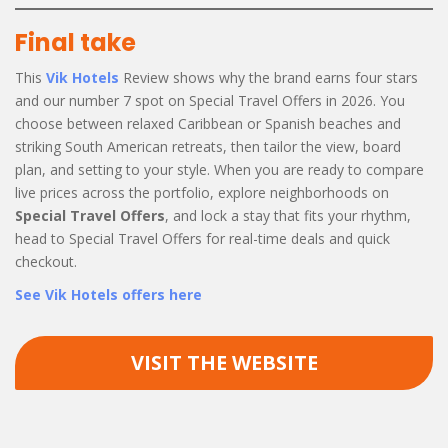
Final take
This
Vik Hotels
Review shows why the brand earns four stars
and our number 7 spot on Special Travel Offers in 2026. You
choose between relaxed Caribbean or Spanish beaches and
striking South American retreats, then tailor the view, board
plan, and setting to your style. When you are ready to compare
live prices across the portfolio, explore neighborhoods on
Special Travel Offers
, and lock a stay that fits your rhythm,
head to Special Travel Offers for real-time deals and quick
checkout.
See Vik Hotels offers here
VISIT THE WEBSITE