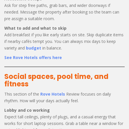
Ask for step free paths, grab bars, and wider doorways if
needed. Message the property after booking so the team can
pre assign a suitable room.
What to add and what to skip
Add breakfast if you like early starts on site. Skip duplicate items
if nearby cafés tempt you. You can always mix days to keep
variety and
budget
in balance.
See Rove Hotels offers here
Social spaces, pool time, and
fitness
This section of the
Rove Hotels
Review focuses on daily
rhythm. How will your days actually feel.
Lobby and co working
Expect tall ceilings, plenty of plugs, and a casual energy that
works for short laptop sessions. Grab a table near a window for