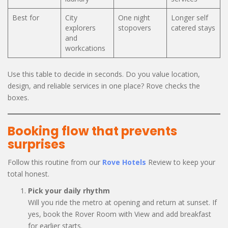
Best for
City
One night
Longer self
explorers
stopovers
catered stays
and
workcations
Use this table to decide in seconds. Do you value location,
design, and reliable services in one place? Rove checks the
boxes.
Booking flow that prevents
surprises
Follow this routine from our
Rove Hotels
Review to keep your
total honest.
Pick your daily rhythm
Will you ride the metro at opening and return at sunset. If
yes, book the Rover Room with View and add breakfast
for earlier starts.