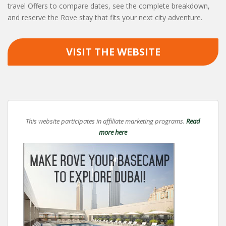
travel Offers to compare dates, see the complete breakdown,
and reserve the Rove stay that fits your next city adventure.
VISIT THE WEBSITE
This website participates in affiliate marketing programs.
Read
more here