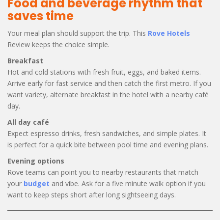
Food and beverage rhythm that
saves time
Your meal plan should support the trip. This
Rove Hotels
Review keeps the choice simple.
Breakfast
Hot and cold stations with fresh fruit, eggs, and baked items.
Arrive early for fast service and then catch the first metro. If you
want variety, alternate breakfast in the hotel with a nearby café
day.
All day café
Expect espresso drinks, fresh sandwiches, and simple plates. It
is perfect for a quick bite between pool time and evening plans.
Evening options
Rove teams can point you to nearby restaurants that match
your
budget
and vibe. Ask for a five minute walk option if you
want to keep steps short after long sightseeing days.