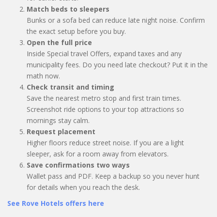
Match beds to sleepers
Bunks or a sofa bed can reduce late night noise. Confirm
the exact setup before you buy.
Open the full price
Inside Special travel Offers, expand taxes and any
municipality fees. Do you need late checkout? Put it in the
math now.
Check transit and timing
Save the nearest metro stop and first train times.
Screenshot ride options to your top attractions so
mornings stay calm.
Request placement
Higher floors reduce street noise. If you are a light
sleeper, ask for a room away from elevators.
Save confirmations two ways
Wallet pass and PDF. Keep a backup so you never hunt
for details when you reach the desk.
See Rove Hotels offers here