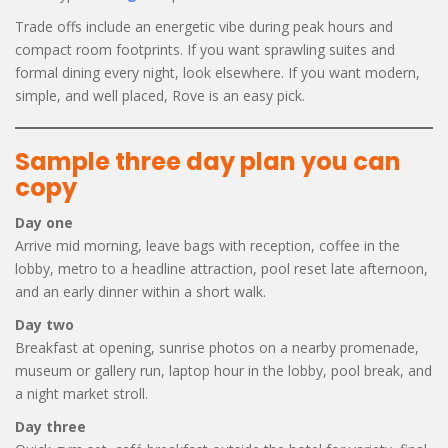
Trade offs include an energetic vibe during peak hours and
compact room footprints. If you want sprawling suites and
formal dining every night, look elsewhere. If you want modern,
simple, and well placed, Rove is an easy pick.
Sample three day plan you can
copy
Day one
Arrive mid morning, leave bags with reception, coffee in the
lobby, metro to a headline attraction, pool reset late afternoon,
and an early dinner within a short walk.
Day two
Breakfast at opening, sunrise photos on a nearby promenade,
museum or gallery run, laptop hour in the lobby, pool break, and
a night market stroll.
Day three