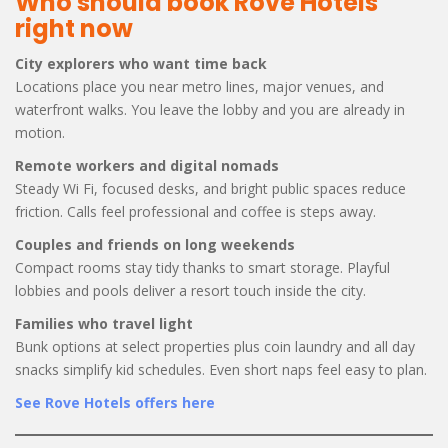
Who should book Rove Hotels
right now
City explorers who want time back
Locations place you near metro lines, major venues, and
waterfront walks. You leave the lobby and you are already in
motion.
Remote workers and digital nomads
Steady Wi Fi, focused desks, and bright public spaces reduce
friction. Calls feel professional and coffee is steps away.
Couples and friends on long weekends
Compact rooms stay tidy thanks to smart storage. Playful
lobbies and pools deliver a resort touch inside the city.
Families who travel light
Bunk options at select properties plus coin laundry and all day
snacks simplify kid schedules. Even short naps feel easy to plan.
See Rove Hotels offers here