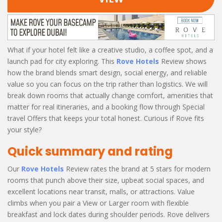
What if your hotel felt like a creative studio, a coffee spot, and a
launch pad for city exploring. This
Rove Hotels
Review shows
how the brand blends smart design, social energy, and reliable
value so you can focus on the trip rather than logistics. We will
break down rooms that actually change comfort, amenities that
matter for real itineraries, and a booking flow through Special
travel Offers that keeps your total honest. Curious if Rove fits
your style?
Quick summary and rating
Our
Rove Hotels
Review rates the brand at 5 stars for modern
rooms that punch above their size, upbeat social spaces, and
excellent locations near transit, malls, or attractions. Value
climbs when you pair a View or Larger room with flexible
breakfast and lock dates during shoulder periods. Rove delivers