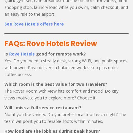
Quick gym set, café breakfast outside the hotel for variety, final
shopping stop, laundry load while you swim, calm checkout, and
an easy ride to the airport.
See Rove Hotels offers here
FAQs: Rove Hotels Review
Is
Rove Hotels
good for remote work?
Yes. Do you need a steady desk, strong Wi Fi, and public spaces
with power. Rove delivers a balanced work setup plus quick
coffee access.
Which room is the best value for two travelers?
The Rover Room with View hits comfort and mood. Do city
views motivate you to explore more? Choose it.
Will I miss a full service restaurant?
Not if you like variety. Do you prefer local food each night? The
team will point you to reliable spots within minutes.
How loud are the lobbies during peak hours?