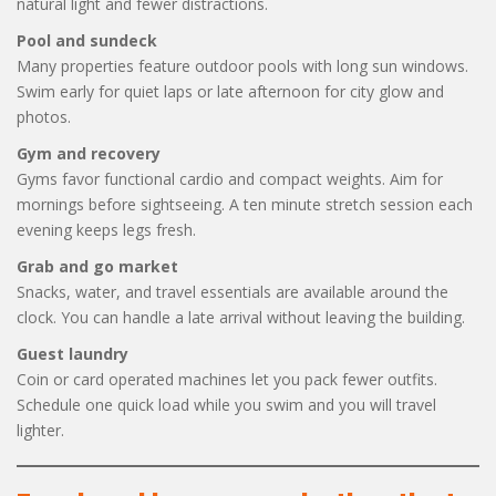
natural light and fewer distractions.
Pool and sundeck
Many properties feature outdoor pools with long sun windows.
Swim early for quiet laps or late afternoon for city glow and
photos.
Gym and recovery
Gyms favor functional cardio and compact weights. Aim for
mornings before sightseeing. A ten minute stretch session each
evening keeps legs fresh.
Grab and go market
Snacks, water, and travel essentials are available around the
clock. You can handle a late arrival without leaving the building.
Guest laundry
Coin or card operated machines let you pack fewer outfits.
Schedule one quick load while you swim and you will travel
lighter.