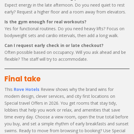
Expect energy in the late afternoon. Do you need quiet to rest
early? Request a higher floor and a room away from elevators.
Is the gym enough for real workouts?
Yes for functional routines. Do you need heavy lifts? Focus on
bodyweight sets and cardio intervals, then add a long walk.
Can I request early check in or late checkout?
Often possible based on occupancy. Will you ask ahead and be
flexible? The staff will try to accommodate.
Final take
This
Rove Hotels
Review shows why the brand wins for
modern design, clever services, and city first locations on
Special travel Offers in 2026. You get rooms that stay tidy,
lobbies that help you work or relax, and amenities that save
time every day. Choose a view room, open the true total before
you buy, and set a simple rhythm of early breakfasts and sunset
swims. Ready to move from browsing to booking? Use Special