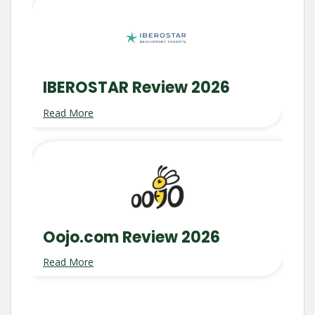
IBEROSTAR Review 2026
Read More
Oojo.com Review 2026
Read More