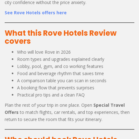
city confidence without the price anxiety.
See Rove Hotels offers here
What this Rove Hotels Review
covers
Who will love Rove in 2026
Room types and upgrades explained clearly
Lobby, pool, gym, and co working features
Food and beverage rhythm that saves time
A comparison table you can scan in seconds
A booking flow that prevents surprises
Practical pro tips and a clean FAQ
Plan the rest of your trip in one place. Open
Special Travel
Offers
to match flights, car rentals, and top experiences, then
return to secure the room that fits your itinerary.