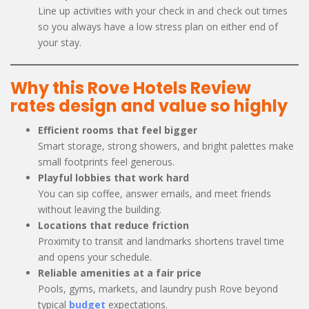
Line up activities with your check in and check out times
so you always have a low stress plan on either end of
your stay.
Why this Rove Hotels Review
rates design and value so highly
Efficient rooms that feel bigger
Smart storage, strong showers, and bright palettes make
small footprints feel generous.
Playful lobbies that work hard
You can sip coffee, answer emails, and meet friends
without leaving the building.
Locations that reduce friction
Proximity to transit and landmarks shortens travel time
and opens your schedule.
Reliable amenities at a fair price
Pools, gyms, markets, and laundry push Rove beyond
typical
budget
expectations.