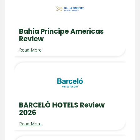
Bahia Principe Americas
Review
Read More
BARCELÓ HOTELS Review
2026
Read More