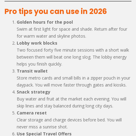
Pro tips you can use in 2026
Golden hours for the pool
Swim at first light for space and shade. Return after four
for warm water and skyline photos.
Lobby work blocks
Two focused forty five minute sessions with a short walk
between them will beat one long slog. The lobby energy
helps you finish quickly.
Transit wallet
Store metro cards and small bills in a zipper pouch in your
daypack. You will move faster through gates and kiosks.
Snack strategy
Buy water and fruit at the market each evening. You will
skip lines and stay balanced during long city days.
Camera reset
Clear storage and charge devices before bed. You will
never miss a sunrise shot.
Use Special Travel Offers