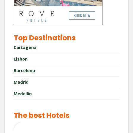
Top Destinations
Cartagena
Lisbon
Barcelona
Madrid
Medellin
The best Hotels