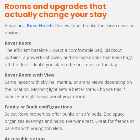
Rooms and upgrades that
actually change your stay
A practical
Rove Hotels
Review should make the room decision
obvious.
Rover Room
The efficient baseline. Expect a comfortable bed, blackout
curtains, a powerful shower, and storage nooks that keep bags
off the floor. Ideal if you plan to be out most of the day.
Rover Room with View
Same layout with skyline, marina, or arena views depending on
the location. Morning light sets a better tone. Choose this if
sunrise or night views boost your mood.
Family or Bunk configurations
Select Rove properties offer bunks or sofa beds. Bed space
organizes evenings and helps everyone rest. Great for friends or
parents with young travelers.
Accessible setups