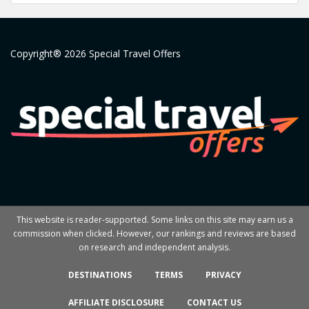
Copyright® 2026 Special Travel Offers
This website is reader-supported. Some links on this site may earn us a
commission when clicked. However, our rankings and reviews are based
on research and independent analysis.
DESTINATIONS
TERMS
PRIVACY
AFFILIATE DISCLOSURE
CONTACT US