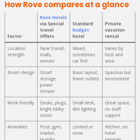
How Rove compares at a glance
Rove Hotels
via Special
Standard
Private
travel
budget
vacation
Factor
Offers
hotel
rental
Location
Near transit,
Mixed,
Varies by
strength
malls,
sometimes
host and
venues
car first
area
Room design
Smart
Basic layout,
Spacious but
storage,
fewer outlets
inconsistent
power
shower
Work friendly
Desks, plugs,
Small desk,
Great space,
bright lobby
dim lighting
no staff
zones
support
Amenities
Pool, gym,
Limited or
Kitchen, no
market,
none
hotel
laundry
services