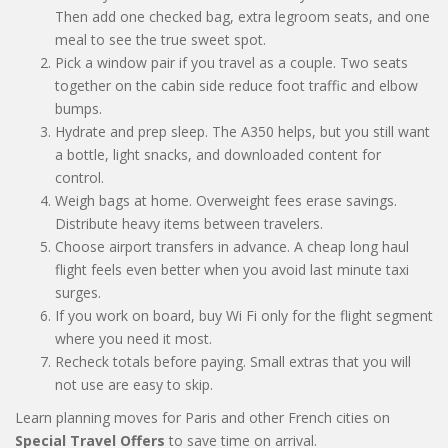
Then add one checked bag, extra legroom seats, and one
meal to see the true sweet spot.
Pick a window pair if you travel as a couple. Two seats
together on the cabin side reduce foot traffic and elbow
bumps.
Hydrate and prep sleep. The A350 helps, but you still want
a bottle, light snacks, and downloaded content for
control.
Weigh bags at home. Overweight fees erase savings.
Distribute heavy items between travelers.
Choose airport transfers in advance. A cheap long haul
flight feels even better when you avoid last minute taxi
surges.
If you work on board, buy Wi Fi only for the flight segment
where you need it most.
Recheck totals before paying. Small extras that you will
not use are easy to skip.
Learn planning moves for Paris and other French cities on
Special Travel Offers
to save time on arrival.