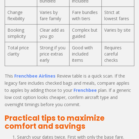
bundled
included
Change
Varies by
Fare bundles
Strict at
flexibility
fare family
with tiers
lowest fares
Booking
Clear add as
Complex but
Varies by site
simplicity
you go
guided
Total price
Strong if you
Good with
Requires
clarity
price extras
included
careful
early
items
checks
This
Frenchbee Airlines
Review table is a quick scan. If the
legacy fare includes checked bags and meals, compare apples
to apples by adding those to your
Frenchbee
plan. If a generic
low cost option looks cheaper, confirm aircraft type and
overnight timings before you commit.
Practical tips to maximize
comfort and savings
Search your dates twice. First with only the base fare.