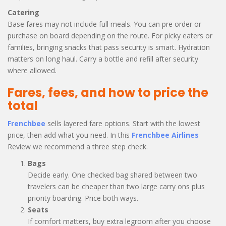
Catering
Base fares may not include full meals. You can pre order or
purchase on board depending on the route. For picky eaters or
families, bringing snacks that pass security is smart. Hydration
matters on long haul. Carry a bottle and refill after security
where allowed.
Fares, fees, and how to price the
total
Frenchbee
sells layered fare options. Start with the lowest
price, then add what you need. In this
Frenchbee Airlines
Review we recommend a three step check.
Bags
Decide early. One checked bag shared between two
travelers can be cheaper than two large carry ons plus
priority boarding. Price both ways.
Seats
If comfort matters, buy extra legroom after you choose