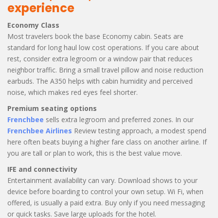
experience
Economy Class
Most travelers book the base Economy cabin. Seats are
standard for long haul low cost operations. If you care about
rest, consider extra legroom or a window pair that reduces
neighbor traffic. Bring a small travel pillow and noise reduction
earbuds. The A350 helps with cabin humidity and perceived
noise, which makes red eyes feel shorter.
Premium seating options
Frenchbee
sells extra legroom and preferred zones. In our
Frenchbee Airlines
Review testing approach, a modest spend
here often beats buying a higher fare class on another airline. If
you are tall or plan to work, this is the best value move.
IFE and connectivity
Entertainment availability can vary. Download shows to your
device before boarding to control your own setup. Wi Fi, when
offered, is usually a paid extra. Buy only if you need messaging
or quick tasks. Save large uploads for the hotel.