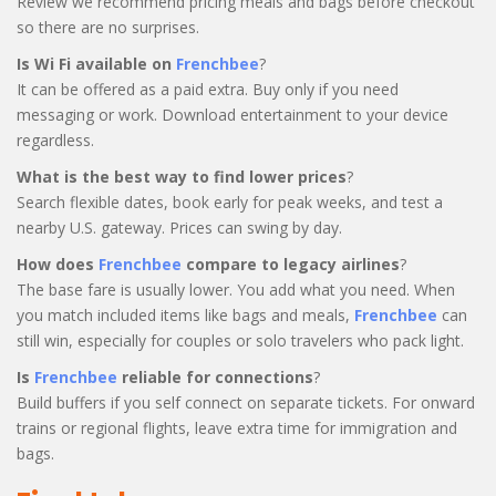
Review we recommend pricing meals and bags before checkout
so there are no surprises.
Is Wi Fi available on
Frenchbee
?
It can be offered as a paid extra. Buy only if you need
messaging or work. Download entertainment to your device
regardless.
What is the best way to find lower prices
?
Search flexible dates, book early for peak weeks, and test a
nearby U.S. gateway. Prices can swing by day.
How does
Frenchbee
compare to legacy airlines
?
The base fare is usually lower. You add what you need. When
you match included items like bags and meals,
Frenchbee
can
still win, especially for couples or solo travelers who pack light.
Is
Frenchbee
reliable for connections
?
Build buffers if you self connect on separate tickets. For onward
trains or regional flights, leave extra time for immigration and
bags.