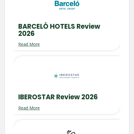
BARCELÓ HOTELS Review
2026
Read More
IBEROSTAR Review 2026
Read More