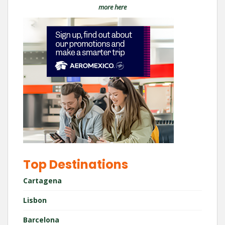
more here
Top Destinations
Cartagena
Lisbon
Barcelona