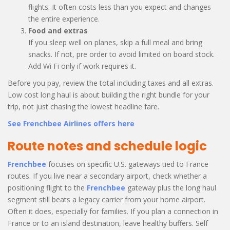
flights. It often costs less than you expect and changes
the entire experience.
Food and extras
If you sleep well on planes, skip a full meal and bring
snacks. If not, pre order to avoid limited on board stock.
Add Wi Fi only if work requires it.
Before you pay, review the total including taxes and all extras.
Low cost long haul is about building the right bundle for your
trip, not just chasing the lowest headline fare.
See Frenchbee Airlines offers here
Route notes and schedule logic
Frenchbee
focuses on specific U.S. gateways tied to France
routes. If you live near a secondary airport, check whether a
positioning flight to the
Frenchbee
gateway plus the long haul
segment still beats a legacy carrier from your home airport.
Often it does, especially for families. If you plan a connection in
France or to an island destination, leave healthy buffers. Self