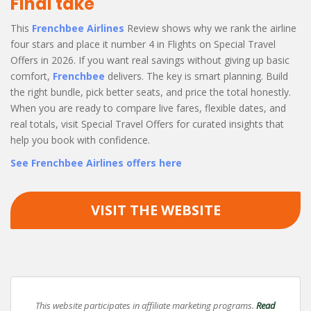
Final take
This
Frenchbee Airlines
Review shows why we rank the airline
four stars and place it number 4 in Flights on Special Travel
Offers in 2026. If you want real savings without giving up basic
comfort,
Frenchbee
delivers. The key is smart planning. Build
the right bundle, pick better seats, and price the total honestly.
When you are ready to compare live fares, flexible dates, and
real totals, visit Special Travel Offers for curated insights that
help you book with confidence.
See Frenchbee Airlines offers here
VISIT THE WEBSITE
This website participates in affiliate marketing programs.
Read