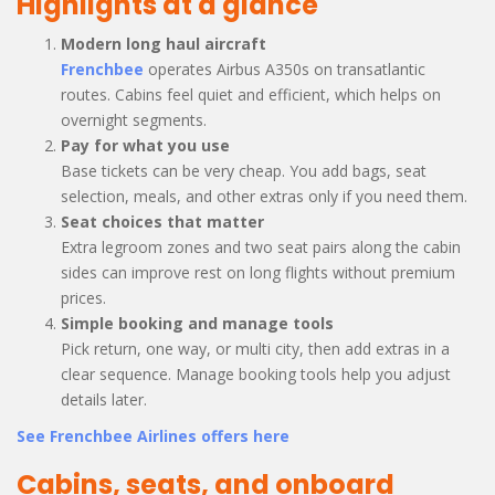
Highlights at a glance
Modern long haul aircraft
Frenchbee
operates Airbus A350s on transatlantic
routes. Cabins feel quiet and efficient, which helps on
overnight segments.
Pay for what you use
Base tickets can be very cheap. You add bags, seat
selection, meals, and other extras only if you need them.
Seat choices that matter
Extra legroom zones and two seat pairs along the cabin
sides can improve rest on long flights without premium
prices.
Simple booking and manage tools
Pick return, one way, or multi city, then add extras in a
clear sequence. Manage booking tools help you adjust
details later.
See Frenchbee Airlines offers here
Cabins, seats, and onboard