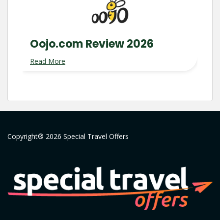
Oojo.com Review 2026
Read More
Copyright® 2026 Special Travel Offers