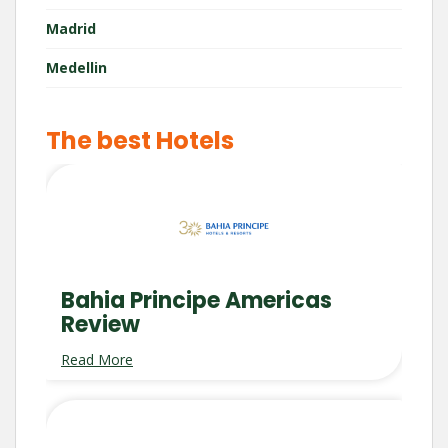
Madrid
Medellin
The best Hotels
Bahia Principe Americas
Review
Read More