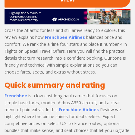
Cross the Atlantic for less and still arrive ready to explore, this
review explains how
Frenchbee Airlines
balances price and
comfort. We rank the airline four stars and place it number 4 in
Flights on Special Travel Offers. Here you will find the practical
details that turn research into a confident booking. Our tone is
friendly and technical with simple explanations so you can
choose fares, seats, and extras without stress.
Quick summary and rating
Frenchbee
is a low cost long haul carrier that focuses on
simple base fares, modern Airbus A350 aircraft, and a clear
menu of paid extras. In this
Frenchbee Airlines
Review we
highlight where the airline shines for deal seekers. Expect
competitive prices on select U.S. to France routes, optional
bundles that make sense, and seat choices that let you upgrade