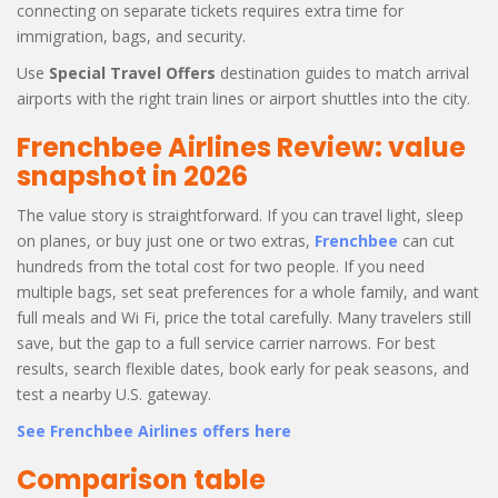
connecting on separate tickets requires extra time for
immigration, bags, and security.
Use
Special Travel Offers
destination guides to match arrival
airports with the right train lines or airport shuttles into the city.
Frenchbee Airlines Review: value
snapshot in 2026
The value story is straightforward. If you can travel light, sleep
on planes, or buy just one or two extras,
Frenchbee
can cut
hundreds from the total cost for two people. If you need
multiple bags, set seat preferences for a whole family, and want
full meals and Wi Fi, price the total carefully. Many travelers still
save, but the gap to a full service carrier narrows. For best
results, search flexible dates, book early for peak seasons, and
test a nearby U.S. gateway.
See Frenchbee Airlines offers here
Comparison table