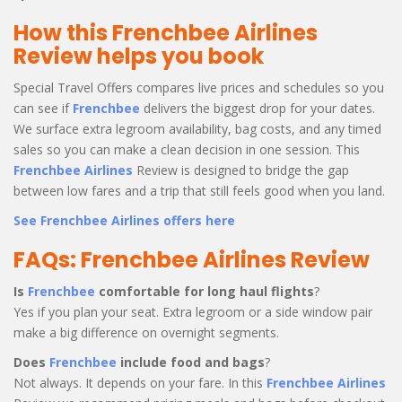
How this Frenchbee Airlines
Review helps you book
Special Travel Offers compares live prices and schedules so you
can see if
Frenchbee
delivers the biggest drop for your dates.
We surface extra legroom availability, bag costs, and any timed
sales so you can make a clean decision in one session. This
Frenchbee Airlines
Review is designed to bridge the gap
between low fares and a trip that still feels good when you land.
See Frenchbee Airlines offers here
FAQs: Frenchbee Airlines Review
Is
Frenchbee
comfortable for long haul flights
?
Yes if you plan your seat. Extra legroom or a side window pair
make a big difference on overnight segments.
Does
Frenchbee
include food and bags
?
Not always. It depends on your fare. In this
Frenchbee Airlines