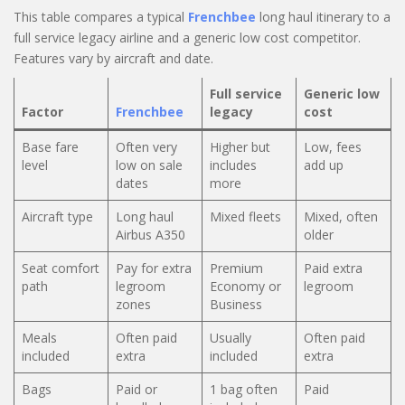
This table compares a typical
Frenchbee
long haul itinerary to a
full service legacy airline and a generic low cost competitor.
Features vary by aircraft and date.
Full service
Generic low
Factor
Frenchbee
legacy
cost
Base fare
Often very
Higher but
Low, fees
level
low on sale
includes
add up
dates
more
Aircraft type
Long haul
Mixed fleets
Mixed, often
Airbus A350
older
Seat comfort
Pay for extra
Premium
Paid extra
path
legroom
Economy or
legroom
zones
Business
Meals
Often paid
Usually
Often paid
included
extra
included
extra
Bags
Paid or
1 bag often
Paid