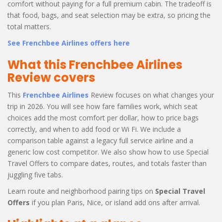
comfort without paying for a full premium cabin. The tradeoff is
that food, bags, and seat selection may be extra, so pricing the
total matters.
See Frenchbee Airlines offers here
What this Frenchbee Airlines
Review covers
This
Frenchbee Airlines
Review focuses on what changes your
trip in 2026. You will see how fare families work, which seat
choices add the most comfort per dollar, how to price bags
correctly, and when to add food or Wi Fi. We include a
comparison table against a legacy full service airline and a
generic low cost competitor. We also show how to use Special
Travel Offers to compare dates, routes, and totals faster than
juggling five tabs.
Learn route and neighborhood pairing tips on
Special Travel
Offers
if you plan Paris, Nice, or island add ons after arrival.