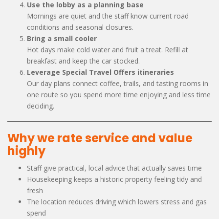
Use the lobby as a planning base
Mornings are quiet and the staff know current road
conditions and seasonal closures.
Bring a small cooler
Hot days make cold water and fruit a treat. Refill at
breakfast and keep the car stocked.
Leverage Special Travel Offers itineraries
Our day plans connect coffee, trails, and tasting rooms in
one route so you spend more time enjoying and less time
deciding.
Why we rate service and value
highly
Staff give practical, local advice that actually saves time
Housekeeping keeps a historic property feeling tidy and
fresh
The location reduces driving which lowers stress and gas
spend