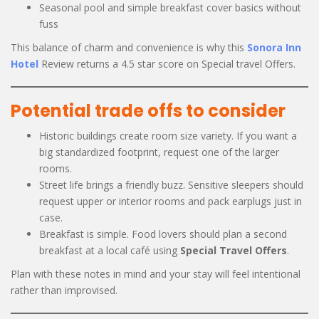
Seasonal pool and simple breakfast cover basics without
fuss
This balance of charm and convenience is why this
Sonora Inn
Hotel
Review returns a 4.5 star score on Special travel Offers.
Potential trade offs to consider
Historic buildings create room size variety. If you want a
big standardized footprint, request one of the larger
rooms.
Street life brings a friendly buzz. Sensitive sleepers should
request upper or interior rooms and pack earplugs just in
case.
Breakfast is simple. Food lovers should plan a second
breakfast at a local café using
Special Travel Offers
.
Plan with these notes in mind and your stay will feel intentional
rather than improvised.