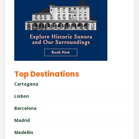
Top Destinations
Cartagena
Lisbon
Barcelona
Madrid
Medellin