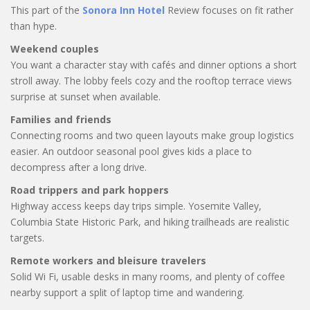
This part of the
Sonora Inn Hotel
Review focuses on fit rather
than hype.
Weekend couples
You want a character stay with cafés and dinner options a short
stroll away. The lobby feels cozy and the rooftop terrace views
surprise at sunset when available.
Families and friends
Connecting rooms and two queen layouts make group logistics
easier. An outdoor seasonal pool gives kids a place to
decompress after a long drive.
Road trippers and park hoppers
Highway access keeps day trips simple. Yosemite Valley,
Columbia State Historic Park, and hiking trailheads are realistic
targets.
Remote workers and bleisure travelers
Solid Wi Fi, usable desks in many rooms, and plenty of coffee
nearby support a split of laptop time and wandering.