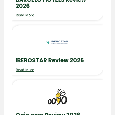
2026
Read More
IBEROSTAR Review 2026
Read More