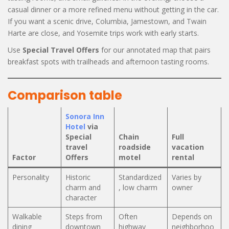
casual dinner or a more refined menu without getting in the car.
If you want a scenic drive, Columbia, Jamestown, and Twain
Harte are close, and Yosemite trips work with early starts.
Use
Special Travel Offers
for our annotated map that pairs
breakfast spots with trailheads and afternoon tasting rooms.
Comparison table
Sonora Inn
Hotel
via
Special
Chain
Full
travel
roadside
vacation
Factor
Offers
motel
rental
Personality
Historic
Standardized
Varies by
charm and
, low charm
owner
character
Walkable
Steps from
Often
Depends on
dining
downtown
highway
neighborhoo