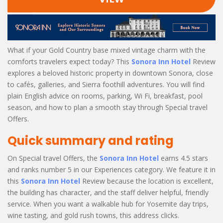
What if your Gold Country base mixed vintage charm with the
comforts travelers expect today? This
Sonora Inn Hotel
Review
explores a beloved historic property in downtown Sonora, close
to cafés, galleries, and Sierra foothill adventures. You will find
plain English advice on rooms, parking, Wi Fi, breakfast, pool
season, and how to plan a smooth stay through Special travel
Offers.
Quick summary and rating
On Special travel Offers, the
Sonora Inn Hotel
earns 4.5 stars
and ranks number 5 in our Experiences category. We feature it in
this
Sonora Inn Hotel
Review because the location is excellent,
the building has character, and the staff deliver helpful, friendly
service. When you want a walkable hub for Yosemite day trips,
wine tasting, and gold rush towns, this address clicks.