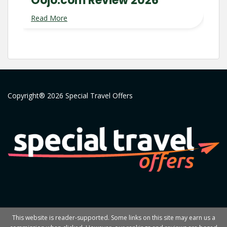
Oojo.com Review 2026
Read More
Copyright® 2026 Special Travel Offers
This website is reader-supported. Some links on this site may earn us a