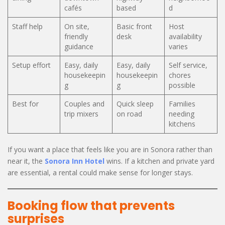
cafés
based
d
Staff help
On site,
Basic front
Host
friendly
desk
availability
guidance
varies
Setup effort
Easy, daily
Easy, daily
Self service,
housekeepin
housekeepin
chores
g
g
possible
Best for
Couples and
Quick sleep
Families
trip mixers
on road
needing
kitchens
If you want a place that feels like you are in Sonora rather than
near it, the
Sonora Inn Hotel
wins. If a kitchen and private yard
are essential, a rental could make sense for longer stays.
Booking flow that prevents
surprises