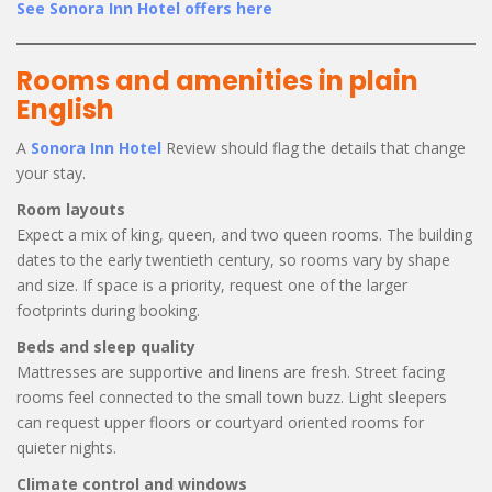
See Sonora Inn Hotel offers here
Rooms and amenities in plain
English
A
Sonora Inn Hotel
Review should flag the details that change
your stay.
Room layouts
Expect a mix of king, queen, and two queen rooms. The building
dates to the early twentieth century, so rooms vary by shape
and size. If space is a priority, request one of the larger
footprints during booking.
Beds and sleep quality
Mattresses are supportive and linens are fresh. Street facing
rooms feel connected to the small town buzz. Light sleepers
can request upper floors or courtyard oriented rooms for
quieter nights.
Climate control and windows