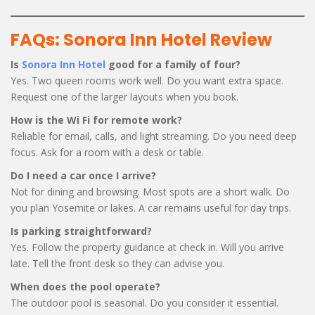
FAQs: Sonora Inn Hotel Review
Is
Sonora Inn Hotel
good for a family of four?
Yes. Two queen rooms work well. Do you want extra space.
Request one of the larger layouts when you book.
How is the Wi Fi for remote work?
Reliable for email, calls, and light streaming. Do you need deep
focus. Ask for a room with a desk or table.
Do I need a car once I arrive?
Not for dining and browsing. Most spots are a short walk. Do
you plan Yosemite or lakes. A car remains useful for day trips.
Is parking straightforward?
Yes. Follow the property guidance at check in. Will you arrive
late. Tell the front desk so they can advise you.
When does the pool operate?
The outdoor pool is seasonal. Do you consider it essential.