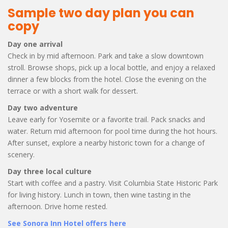
Sample two day plan you can
copy
Day one arrival
Check in by mid afternoon. Park and take a slow downtown
stroll. Browse shops, pick up a local bottle, and enjoy a relaxed
dinner a few blocks from the hotel. Close the evening on the
terrace or with a short walk for dessert.
Day two adventure
Leave early for Yosemite or a favorite trail. Pack snacks and
water. Return mid afternoon for pool time during the hot hours.
After sunset, explore a nearby historic town for a change of
scenery.
Day three local culture
Start with coffee and a pastry. Visit Columbia State Historic Park
for living history. Lunch in town, then wine tasting in the
afternoon. Drive home rested.
See Sonora Inn Hotel offers here