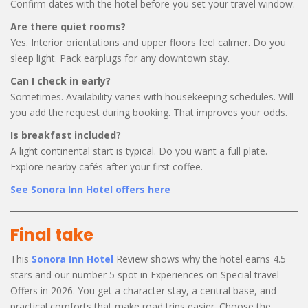
Confirm dates with the hotel before you set your travel window.
Are there quiet rooms?
Yes. Interior orientations and upper floors feel calmer. Do you
sleep light. Pack earplugs for any downtown stay.
Can I check in early?
Sometimes. Availability varies with housekeeping schedules. Will
you add the request during booking. That improves your odds.
Is breakfast included?
A light continental start is typical. Do you want a full plate.
Explore nearby cafés after your first coffee.
See Sonora Inn Hotel offers here
Final take
This
Sonora Inn Hotel
Review shows why the hotel earns 4.5
stars and our number 5 spot in Experiences on Special travel
Offers in 2026. You get a character stay, a central base, and
practical comforts that make road trips easier. Choose the