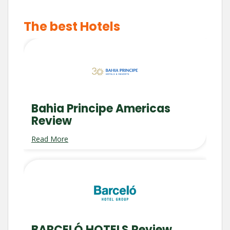
The best Hotels
Bahia Principe Americas
Review
Read More
BARCELÓ HOTELS Review