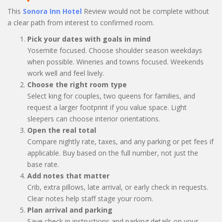
This
Sonora Inn Hotel
Review would not be complete without
a clear path from interest to confirmed room.
Pick your dates with goals in mind
Yosemite focused. Choose shoulder season weekdays
when possible. Wineries and towns focused. Weekends
work well and feel lively.
Choose the right room type
Select king for couples, two queens for families, and
request a larger footprint if you value space. Light
sleepers can choose interior orientations.
Open the real total
Compare nightly rate, taxes, and any parking or pet fees if
applicable. Buy based on the full number, not just the
base rate.
Add notes that matter
Crib, extra pillows, late arrival, or early check in requests.
Clear notes help staff stage your room.
Plan arrival and parking
Save check in instructions and parking details on your