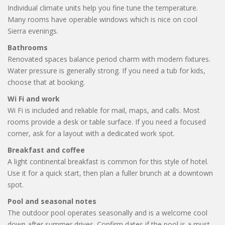
Individual climate units help you fine tune the temperature.
Many rooms have operable windows which is nice on cool
Sierra evenings.
Bathrooms
Renovated spaces balance period charm with modern fixtures.
Water pressure is generally strong. If you need a tub for kids,
choose that at booking.
Wi Fi and work
Wi Fi is included and reliable for mail, maps, and calls. Most
rooms provide a desk or table surface. If you need a focused
corner, ask for a layout with a dedicated work spot.
Breakfast and coffee
A light continental breakfast is common for this style of hotel.
Use it for a quick start, then plan a fuller brunch at a downtown
spot.
Pool and seasonal notes
The outdoor pool operates seasonally and is a welcome cool
down after summer drives. Confirm dates if the pool is a must