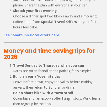
phone. Share the plan with everyone in your car.
Sketch your first evening
Choose a dinner spot two blocks away and a morning
coffee shop from
Special Travel Offers
so your first
hours feel calm.
See Sonora Inn Hotel offers here
Money and time saving tips for
2026
Travel Sunday to Thursday when you can
Rates are often friendlier and parking feels simpler.
Build an early Yosemite day
Leave before dawn, enjoy the valley before midday
arrivals, then return to Sonora for dinner.
Pair a short hike with a town stroll
Columbia and Jamestown offer living history. Walk, learn,
then regroup by the pool.