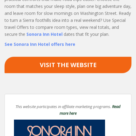
room that matches your sleep style, plan one big adventure day,
and leave room for slow mornings on Washington Street. Ready
to turn a Sierra foothills idea into a real weekend? Use Special
travel Offers to compare room types, view real totals, and
secure the
Sonora Inn Hotel
dates that fit your plan.
See Sonora Inn Hotel offers here
VISIT THE WEBSITE
This website participates in affiliate marketing programs.
Read
more here