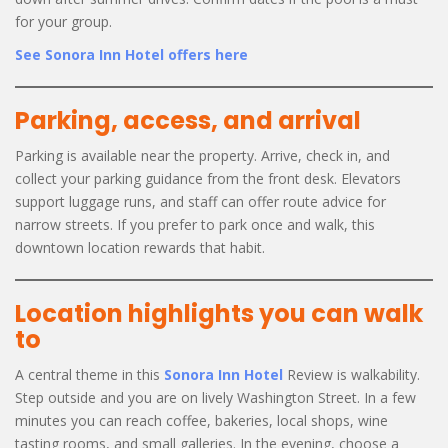
for your group.
See Sonora Inn Hotel offers here
Parking, access, and arrival
Parking is available near the property. Arrive, check in, and
collect your parking guidance from the front desk. Elevators
support luggage runs, and staff can offer route advice for
narrow streets. If you prefer to park once and walk, this
downtown location rewards that habit.
Location highlights you can walk
to
A central theme in this
Sonora Inn Hotel
Review is walkability.
Step outside and you are on lively Washington Street. In a few
minutes you can reach coffee, bakeries, local shops, wine
tasting rooms, and small galleries. In the evening, choose a