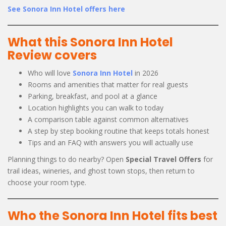
See Sonora Inn Hotel offers here
What this Sonora Inn Hotel
Review covers
Who will love
Sonora Inn Hotel
in 2026
Rooms and amenities that matter for real guests
Parking, breakfast, and pool at a glance
Location highlights you can walk to today
A comparison table against common alternatives
A step by step booking routine that keeps totals honest
Tips and an FAQ with answers you will actually use
Planning things to do nearby? Open
Special Travel Offers
for
trail ideas, wineries, and ghost town stops, then return to
choose your room type.
Who the Sonora Inn Hotel fits best