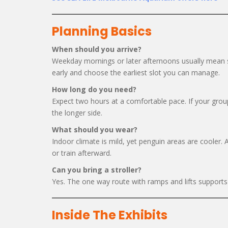
Planning Basics
When should you arrive?
Weekday mornings or later afternoons usually mean sh
early and choose the earliest slot you can manage.
How long do you need?
Expect two hours at a comfortable pace. If your group
the longer side.
What should you wear?
Indoor climate is mild, yet penguin areas are cooler.
or train afterward.
Can you bring a stroller?
Yes. The one way route with ramps and lifts supports s
Inside The Exhibits