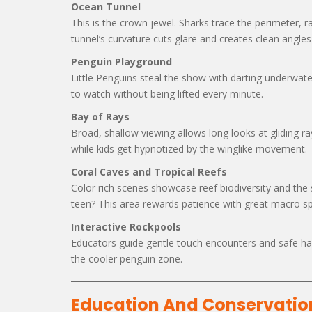
Ocean Tunnel
This is the crown jewel. Sharks trace the perimeter, ray
tunnel’s curvature cuts glare and creates clean angles
Penguin Playground
Little Penguins steal the show with darting underwate
to watch without being lifted every minute.
Bay of Rays
Broad, shallow viewing allows long looks at gliding ra
while kids get hypnotized by the winglike movement.
Coral Caves and Tropical Reefs
Color rich scenes showcase reef biodiversity and the
teen? This area rewards patience with great macro sp
Interactive Rockpools
Educators guide gentle touch encounters and safe hand
the cooler penguin zone.
Education And Conservatio