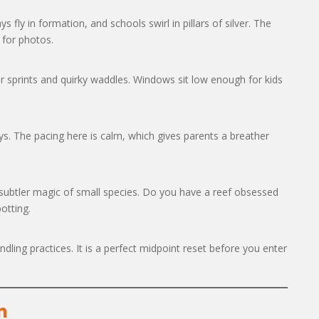
s fly in formation, and schools swirl in pillars of silver. The
 for photos.
r sprints and quirky waddles. Windows sit low enough for kids
ys. The pacing here is calm, which gives parents a breather
 subtler magic of small species. Do you have a reef obsessed
otting.
ling practices. It is a perfect midpoint reset before you enter
n