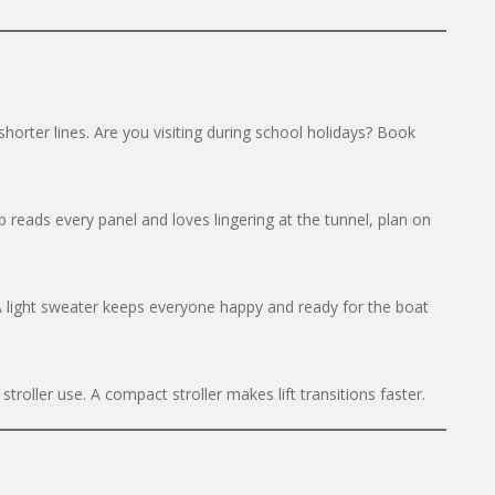
orter lines. Are you visiting during school holidays? Book
 reads every panel and loves lingering at the tunnel, plan on
 A light sweater keeps everyone happy and ready for the boat
troller use. A compact stroller makes lift transitions faster.