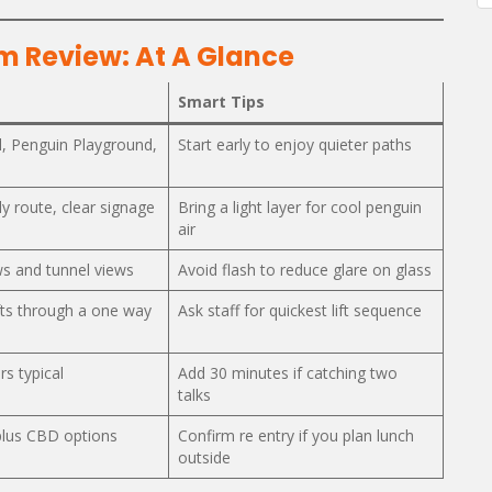
m Review: At A Glance
Smart Tips
, Penguin Playground,
Start early to enjoy quieter paths
dly route, clear signage
Bring a light layer for cool penguin
air
s and tunnel views
Avoid flash to reduce glare on glass
fts through a one way
Ask staff for quickest lift sequence
rs typical
Add 30 minutes if catching two
talks
plus CBD options
Confirm re entry if you plan lunch
outside