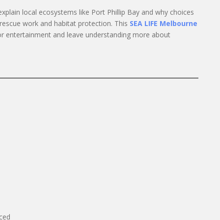
explain local ecosystems like Port Phillip Bay and why choices
t rescue work and habitat protection. This
SEA LIFE Melbourne
or entertainment and leave understanding more about
iced