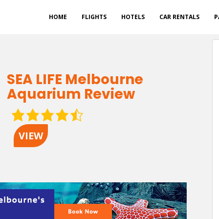
HOME
FLIGHTS
HOTELS
CAR RENTALS
P
SEA LIFE Melbourne
Aquarium Review
4.5
rating
VIEW