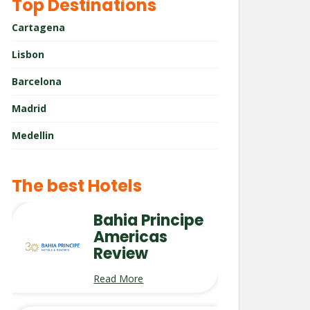
Top Destinations
Cartagena
Lisbon
Barcelona
Madrid
Medellin
The best Hotels
Bahia Principe
Americas
Review
Read More