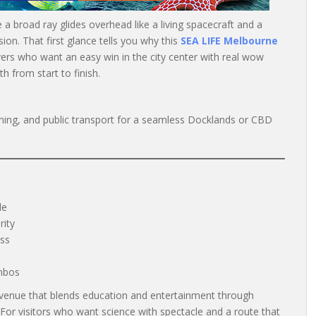
le a broad ray glides overhead like a living spacecraft and a
sion. That first glance tells you why this
SEA LIFE Melbourne
ers who want an easy win in the city center with real wow
h from start to finish.
dining, and public transport for a seamless Docklands or CBD
le
rity
ess
mbos
venue that blends education and entertainment through
 For visitors who want science with spectacle and a route that