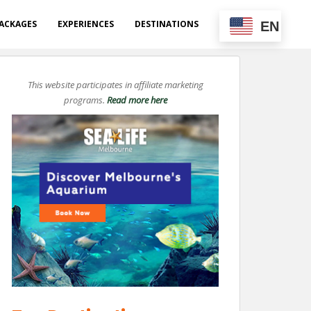
ACKAGES
EXPERIENCES
DESTINATIONS
EN
This website participates in affiliate marketing
programs.
Read more here