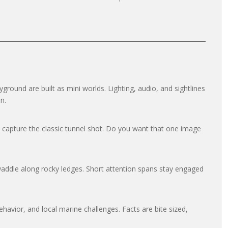
round are built as mini worlds. Lighting, audio, and sightlines
n.
to capture the classic tunnel shot. Do you want that one image
addle along rocky ledges. Short attention spans stay engaged
havior, and local marine challenges. Facts are bite sized,