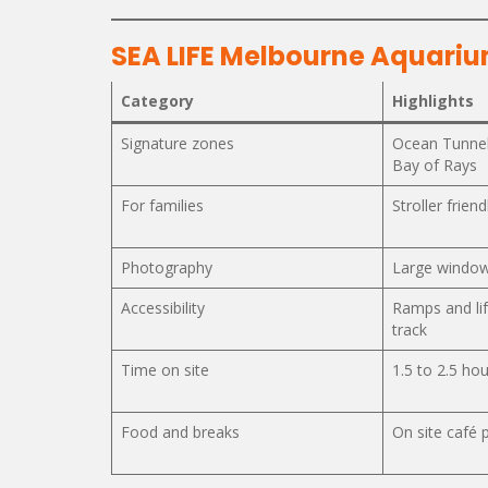
SEA LIFE Melbourne Aquariu
Category
Highlights
Signature zones
Ocean Tunnel
Bay of Rays
For families
Stroller frien
Photography
Large window
Accessibility
Ramps and li
track
Time on site
1.5 to 2.5 hou
Food and breaks
On site café 