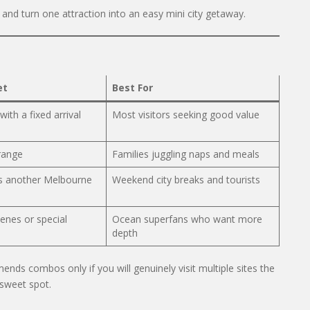
and turn one attraction into an easy mini city getaway.
et
Best For
with a fixed arrival
Most visitors seeking good value
 range
Families juggling naps and meals
s another Melbourne
Weekend city breaks and tourists
enes or special
Ocean superfans who want more
depth
ds combos only if you will genuinely visit multiple sites the
 sweet spot.