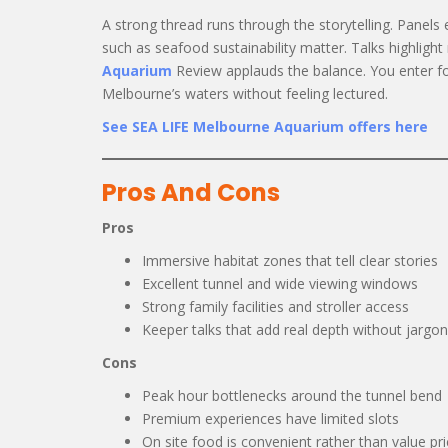
A strong thread runs through the storytelling. Panels 
such as seafood sustainability matter. Talks highligh
Aquarium
Review applauds the balance. You enter f
Melbourne’s waters without feeling lectured.
See SEA LIFE Melbourne Aquarium offers here
Pros And Cons
Pros
Immersive habitat zones that tell clear stories
Excellent tunnel and wide viewing windows
Strong family facilities and stroller access
Keeper talks that add real depth without jargon
Cons
Peak hour bottlenecks around the tunnel bend
Premium experiences have limited slots
On site food is convenient rather than value pr