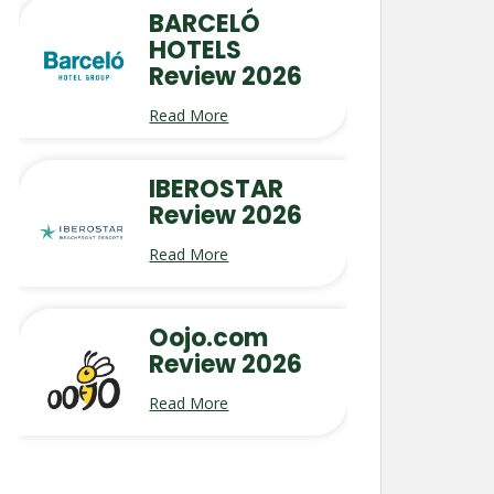
BARCELÓ
HOTELS
Review 2026
Read More
IBEROSTAR
Review 2026
Read More
Oojo.com
Review 2026
Read More