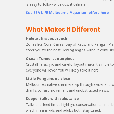
is easy to follow with kids, it delivers.
See SEA LIFE Melbourne Aquarium offers here
What Makes It Different
Habitat first approach
Zones like Coral Caves, Bay of Rays, and Penguin Playg
steer you to the best viewing angles without confusio
Ocean Tunnel centerpiece
Crystalline acrylic and careful layout make it simple 
everyone will love? You will likely take it here.
Little Penguins up close
Melbourne’s native charmers zip through water and w
thanks to fast movement and unobstructed views.
Keeper talks with substance
Talks and feed times highlight conservation, animal be
which means kids and adults both stay tuned.