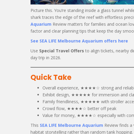
Picture this. You’re standing inside a glass tunnel whi
shark traces the edge of the reef with effortless preci
Aquarium
Review matters for families and ocean lov
factor and clear planning tips that keep the day smoot
See SEA LIFE Melbourne Aquarium offers here
Use
Special Travel Offers
to align tickets, nearby 
day trip in 2026.
Quick Take
Overall experience, ★★★★☆ strong and reliab
Exhibit design, ★★★★★ for immersion and cla
Family friendliness, ★★★★★ with stroller acc
Crowd flow, ★★★★☆ better off peak
Value for money, ★★★★☆ especially with co
This
SEA LIFE Melbourne Aquarium
Review finds a 
habitat storytelling rather than random tank hopping.