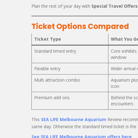
Plan the rest of your day with
Special Travel Offers
Ticket Options Compared
Ticket Type
What You G
Standard timed entry
Core exhibits 
window
Flexible entry
Wider arrival
Multi attraction combo
Aquarium plu
icon
Premium add ons
Behind the sc
encounters
This
SEA LIFE Melbourne Aquarium
Review recommen
same day. Otherwise the standard timed ticket is the
See SEA LIFE Melbourne Aquarium offers here